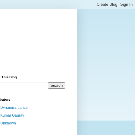
 This Blog
butors
Dynamics Lancer
Kumar Gaurav
Unknown