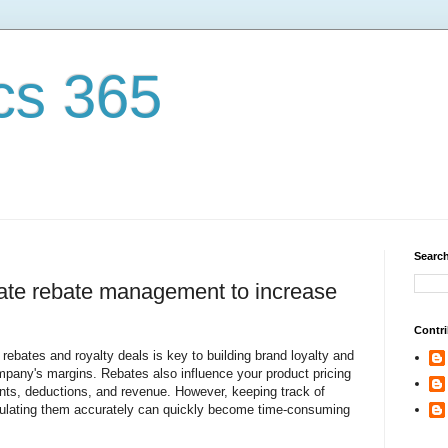
cs 365
Search
ate rebate management to increase
Contri
ebates and royalty deals is key to building brand loyalty and
pany's margins. Rebates also influence your product pricing
nts, deductions, and revenue. However, keeping track of
culating them accurately can quickly become time-consuming