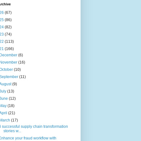
rchive
26
(67)
25
(86)
24
(82)
23
(74)
22
(113)
21
(166)
December
(6)
November
(16)
October
(10)
September
(11)
August
(9)
July
(13)
June
(12)
May
(18)
April
(21)
March
(17)
4 successful supply chain transformation
stories w...
Enhance your fraud workflow with