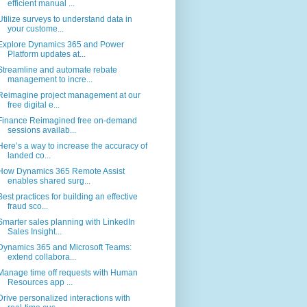
efficient manual ...
Utilize surveys to understand data in
your custome...
Explore Dynamics 365 and Power
Platform updates at...
Streamline and automate rebate
management to incre...
Reimagine project management at our
free digital e...
Finance Reimagined free on-demand
sessions availab...
Here’s a way to increase the accuracy of
landed co...
How Dynamics 365 Remote Assist
enables shared surg...
Best practices for building an effective
fraud sco...
Smarter sales planning with LinkedIn
Sales Insight...
Dynamics 365 and Microsoft Teams:
extend collabora...
Manage time off requests with Human
Resources app ...
Drive personalized interactions with