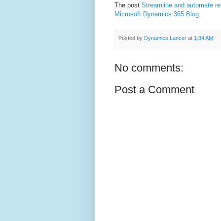
The post
Streamline and automate r
Microsoft Dynamics 365 Blog
.
Posted by
Dynamics Lancer
at
1:34 AM
No comments:
Post a Comment