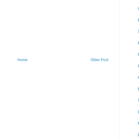
Home
Older Post