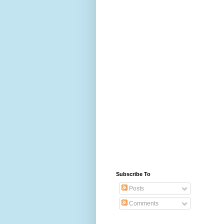
Subscribe To
Posts
Comments