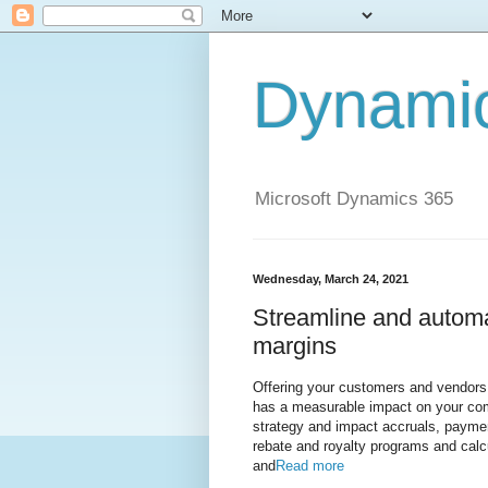
Dynami
Microsoft Dynamics 365
Wednesday, March 24, 2021
Streamline and autom
margins
Offering your customers and vendors r
has a measurable impact on your com
strategy and impact accruals, payme
rebate and royalty programs and cal
and
Read more