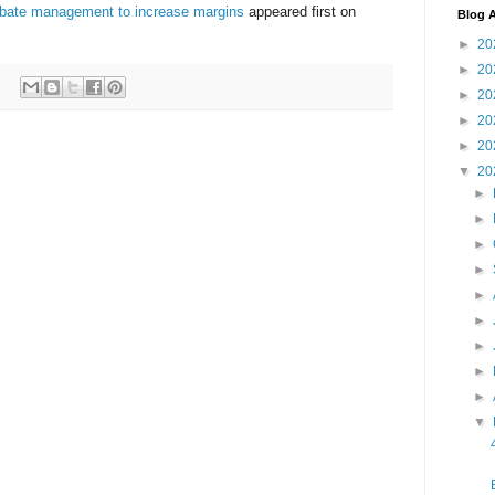
ebate management to increase margins
appeared first on
Blog A
►
20
►
20
►
20
►
20
►
20
▼
20
►
►
►
►
►
►
►
►
►
▼