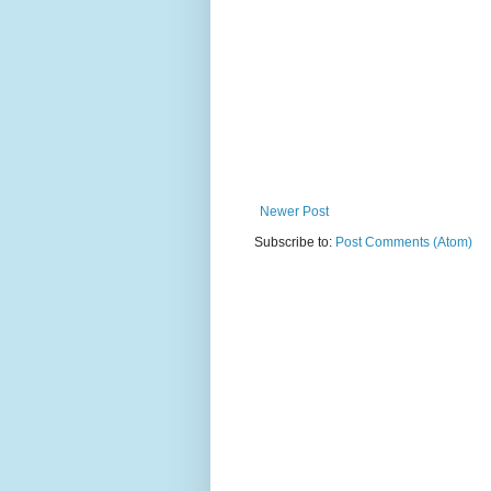
Newer Post
Subscribe to:
Post Comments (Atom)