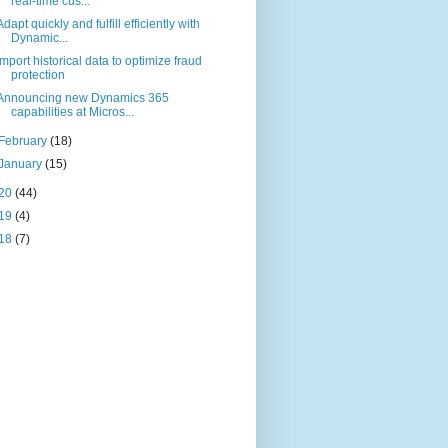
real-time cus...
Adapt quickly and fulfill efficiently with
Dynamic...
Import historical data to optimize fraud
protection
Announcing new Dynamics 365
capabilities at Micros...
February
(18)
January
(15)
20
(44)
19
(4)
18
(7)