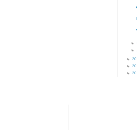
►
►
►
20
►
20
►
20