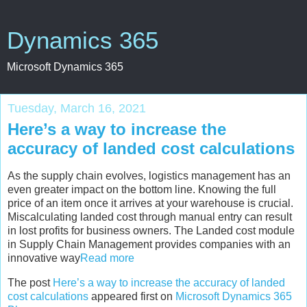
Dynamics 365
Microsoft Dynamics 365
Tuesday, March 16, 2021
Here’s a way to increase the
accuracy of landed cost calculations
As the supply chain evolves, logistics management has an
even greater impact on the bottom line. Knowing the full
price of an item once it arrives at your warehouse is crucial.
Miscalculating landed cost through manual entry can result
in lost profits for business owners. The Landed cost module
in Supply Chain Management provides companies with an
innovative way
Read more
The post
Here’s a way to increase the accuracy of landed
cost calculations
appeared first on
Microsoft Dynamics 365