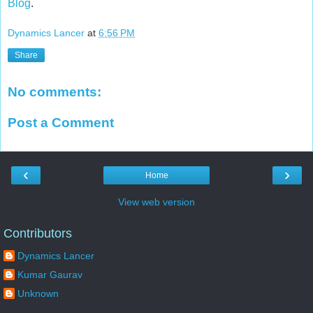
Blog
.
Dynamics Lancer
at
6:56 PM
Share
No comments:
Post a Comment
‹
›
Home
View web version
Contributors
Dynamics Lancer
Kumar Gaurav
Unknown