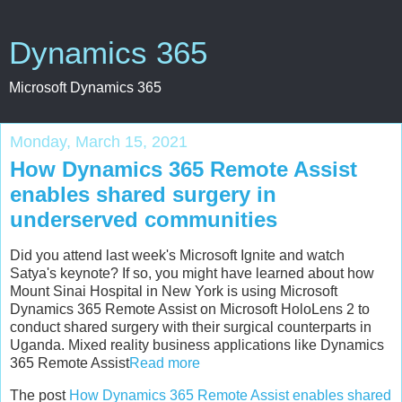
Dynamics 365
Microsoft Dynamics 365
Monday, March 15, 2021
How Dynamics 365 Remote Assist
enables shared surgery in
underserved communities
Did you attend last week's Microsoft Ignite and watch
Satya's keynote? If so, you might have learned about how
Mount Sinai Hospital in New York is using Microsoft
Dynamics 365 Remote Assist on Microsoft HoloLens 2 to
conduct shared surgery with their surgical counterparts in
Uganda. Mixed reality business applications like Dynamics
365 Remote Assist
Read more
The post
How Dynamics 365 Remote Assist enables shared