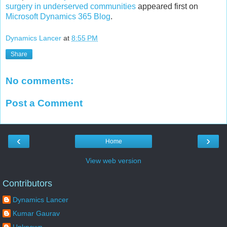
surgery in underserved communities
appeared first on
Microsoft Dynamics 365 Blog
.
Dynamics Lancer
at
8:55 PM
Share
No comments:
Post a Comment
‹
›
Home
View web version
Contributors
Dynamics Lancer
Kumar Gaurav