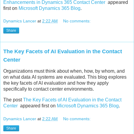
Enhancements in Dynamics 365 Contact Center
appeared
first on
Microsoft Dynamics 365 Blog
.
Dynamics Lancer
at
2:22 AM
No comments:
Share
The Key Facets of AI Evaluation in the Contact
Center
Organizations must think about when, how, by whom, and
on what data AI systems are evaluated. This blog explores
the key facets of AI evaluation and how they apply
specifically to contact center environments.
The post
The Key Facets of AI Evaluation in the Contact
Center
appeared first on
Microsoft Dynamics 365 Blog
.
Dynamics Lancer
at
2:22 AM
No comments:
Share