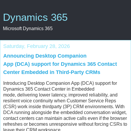
Dynamics 365
Microsoft Dynamics 365
Saturday, February 28, 2026
Announcing Desktop Companion
App (DCA) support for Dynamics 365 Contact
Center Embedded in Third-Party CRMs
Introducing Desktop Companion App (DCA) support for
Dynamics 365 Contact Center in Embedded
mode, delivering lower latency, improved reliability, and
resilient voice continuity when Customer Service Reps
(CSR) work inside thirdparty (3P) CRM environments. With
DCA running alongside the embedded conversation widget,
contact centers can maintain active calls even if the browser
refreshes or becomes unresponsive without forcing CSRs to
leave their CRM workspace.