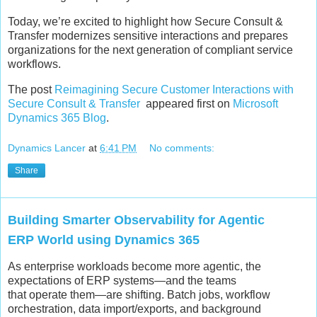
Today, we’re excited to highlight how Secure Consult &
Transfer modernizes sensitive interactions and prepares
organizations for the next generation of compliant service
workflows.
The post
Reimagining Secure Customer Interactions with
Secure Consult & Transfer
appeared first on
Microsoft
Dynamics 365 Blog
.
Dynamics Lancer
at
6:41 PM
No comments:
Share
Building Smarter Observability for Agentic
ERP World using Dynamics 365
As enterprise workloads become more agentic, the
expectations of ERP systems—and the teams
that operate them—are shifting. Batch jobs, workflow
orchestration, data import/exports, and background