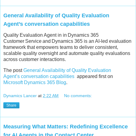
General Availability of Quality Evaluation
Agent’s conversation capabilities
Quality Evaluation Agent in in Dynamics 365
Customer Service and Dynamics 365 is an AI-led evaluation
framework that empowers teams to deliver consistent,
scalable quality oversight and automate quality evaluations
across customer interactions.
The post
General Availability of Quality Evaluation
Agent’s conversation capabilities
appeared first on
Microsoft Dynamics 365 Blog
.
Dynamics Lancer
at
2:22 AM
No comments:
Share
Measuring What Matters: Redefining Excellence
for AI Agents in the Contact Center