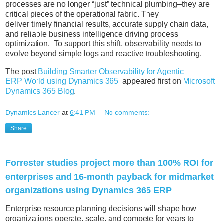
processes are no longer “just” technical plumbing–they are
critical pieces of the operational fabric. They
deliver timely financial results, accurate supply chain data,
and reliable business intelligence driving process
optimization. To support this shift, observability needs to
evolve beyond simple logs and reactive troubleshooting.
The post
Building Smarter Observability for Agentic
ERP World using Dynamics 365
appeared first on
Microsoft
Dynamics 365 Blog
.
Dynamics Lancer
at
6:41 PM
No comments:
Share
Forrester studies project more than 100% ROI for
enterprises and 16-month payback for midmarket
organizations using Dynamics 365 ERP
Enterprise resource planning decisions will shape how
organizations operate, scale, and compete for years to