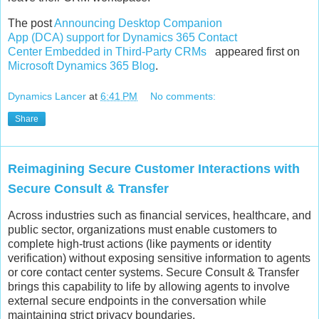
The post
Announcing Desktop Companion
App (DCA) support for Dynamics 365 Contact
Center Embedded in Third-Party CRMs
appeared first on
Microsoft Dynamics 365 Blog
.
Dynamics Lancer
at
6:41 PM
No comments:
Share
Reimagining Secure Customer Interactions with
Secure Consult & Transfer
Across industries such as financial services, healthcare, and
public sector, organizations must enable customers to
complete high‑trust actions (like payments or identity
verification) without exposing sensitive information to agents
or core contact center systems. Secure Consult & Transfer
brings this capability to life by allowing agents to involve
external secure endpoints in the conversation while
maintaining strict privacy boundaries.