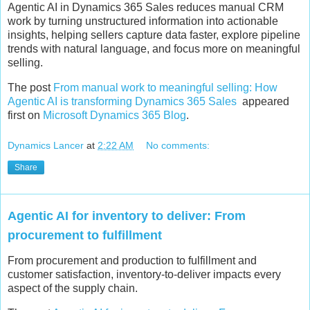
Agentic AI in Dynamics 365 Sales reduces manual CRM
work by turning unstructured information into actionable
insights, helping sellers capture data faster, explore pipeline
trends with natural language, and focus more on meaningful
selling.
The post
From manual work to meaningful selling: How
Agentic AI is transforming Dynamics 365 Sales
appeared
first on
Microsoft Dynamics 365 Blog
.
Dynamics Lancer
at
2:22 AM
No comments:
Share
Agentic AI for inventory to deliver: From
procurement to fulfillment
From procurement and production to fulfillment and
customer satisfaction, inventory-to-deliver impacts every
aspect of the supply chain.