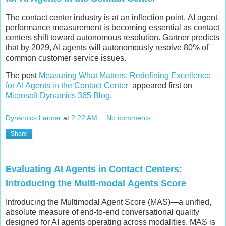
The contact center industry is at an inflection point. AI agent
performance measurement is becoming essential as contact
centers shift toward autonomous resolution. Gartner predicts
that by 2029, AI agents will autonomously resolve 80% of
common customer service issues.
The post
Measuring What Matters: Redefining Excellence
for AI Agents in the Contact Center
appeared first on
Microsoft Dynamics 365 Blog
.
Dynamics Lancer
at
2:22 AM
No comments:
Share
Evaluating AI Agents in Contact Centers:
Introducing the Multi-modal Agents Score
Introducing the Multimodal Agent Score (MAS)—a unified,
absolute measure of end‑to‑end conversational quality
designed for AI agents operating across modalities. MAS is