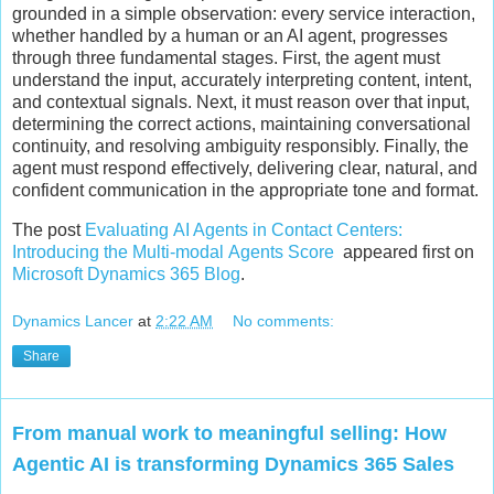
grounded in a simple observation: every service interaction,
whether handled by a human or an AI agent, progresses
through three fundamental stages. First, the agent must
understand the input, accurately interpreting content, intent,
and contextual signals. Next, it must reason over that input,
determining the correct actions, maintaining conversational
continuity, and resolving ambiguity responsibly. Finally, the
agent must respond effectively, delivering clear, natural, and
confident communication in the appropriate tone and format.
The post
Evaluating AI Agents in Contact Centers:
Introducing the Multi-modal Agents Score
appeared first on
Microsoft Dynamics 365 Blog
.
Dynamics Lancer
at
2:22 AM
No comments:
Share
From manual work to meaningful selling: How
Agentic AI is transforming Dynamics 365 Sales