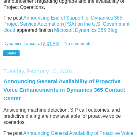
announcement regarding upgrade and the availability of
Project Operations.
The post
Announcing End of Support for Dynamics 365
Project Service Automation (PSA) on the U.S. Government
cloud
appeared first on
Microsoft Dynamics 365 Blog
.
Dynamics Lancer
at
2:01 PM
No comments:
Share
Tuesday, February 10, 2026
Announcing General Availability of Proactive
Voice Enhancements in Dynamics 365 Contact
Center
Answering machine detection, SIP call outcomes, and
predictive dialing are now available for proactive voice
scenarios.
The post
Announcing General Availability of Proactive Voice