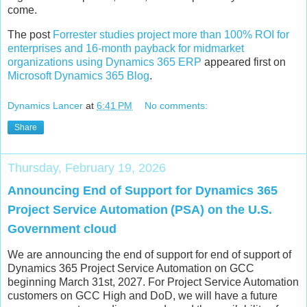
come.
The post
Forrester studies project more than 100% ROI for
enterprises and 16-month payback for midmarket
organizations using Dynamics 365 ERP
appeared first on
Microsoft Dynamics 365 Blog
.
Dynamics Lancer
at
6:41 PM
No comments:
Share
Thursday, February 19, 2026
Announcing End of Support for Dynamics 365
Project Service Automation (PSA) on the U.S.
Government cloud
We are announcing the end of support for end of support of
Dynamics 365 Project Service Automation on GCC
beginning March 31st, 2027. For Project Service Automation
customers on GCC High and DoD, we will have a future