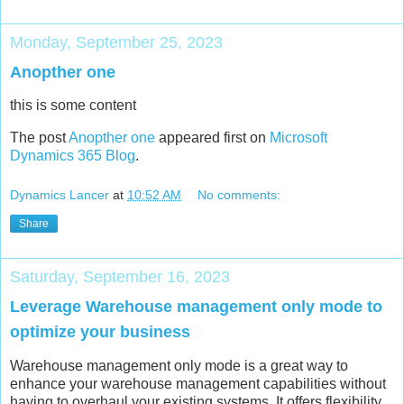
Monday, September 25, 2023
Anopther one
this is some content
The post
Anopther one
appeared first on
Microsoft
Dynamics 365 Blog
.
Dynamics Lancer
at
10:52 AM
No comments:
Share
Saturday, September 16, 2023
Leverage Warehouse management only mode to
optimize your business
Warehouse management only mode is a great way to
enhance your warehouse management capabilities without
having to overhaul your existing systems. It offers flexibility,