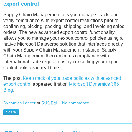
export control
Supply Chain Management lets you manage, track, and
verify compliance with export control restrictions prior to
confirming, picking, packing, shipping, and invoicing sales
orders. The new advanced export control functionality
allows you to manage your export control policies using a
native Microsoft Dataverse solution that interfaces directly
with your Supply Chain Management instance. Supply
Chain Management then enforces compliance with
international trade regulations by consulting your export-
control policies in real time.
The post
Keep track of your trade policies with advanced
export control
appeared first on
Microsoft Dynamics 365
Blog
.
Dynamics Lancer
at
5:16 PM
No comments:
Share