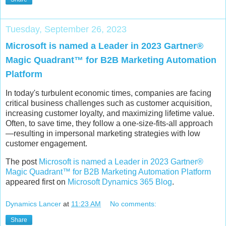
Tuesday, September 26, 2023
Microsoft is named a Leader in 2023 Gartner®
Magic Quadrant™ for B2B Marketing Automation
Platform
In today's turbulent economic times, companies are facing
critical business challenges such as customer acquisition,
increasing customer loyalty, and maximizing lifetime value.
Often, to save time, they follow a one-size-fits-all approach
—resulting in impersonal marketing strategies with low
customer engagement.
The post
Microsoft is named a Leader in 2023 Gartner®
Magic Quadrant™ for B2B Marketing Automation Platform
appeared first on
Microsoft Dynamics 365 Blog
.
Dynamics Lancer
at
11:23 AM
No comments:
Share