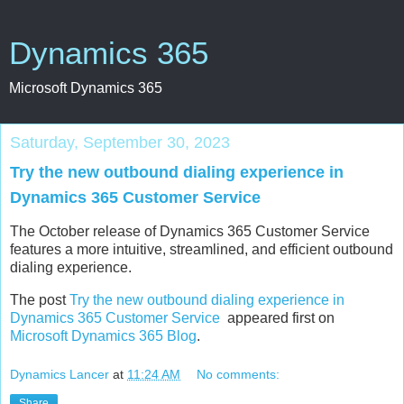
Dynamics 365
Microsoft Dynamics 365
Saturday, September 30, 2023
Try the new outbound dialing experience in
Dynamics 365 Customer Service
The October release of Dynamics 365 Customer Service
features a more intuitive, streamlined, and efficient outbound
dialing experience.
The post
Try the new outbound dialing experience in
Dynamics 365 Customer Service
appeared first on
Microsoft Dynamics 365 Blog
.
Dynamics Lancer
at
11:24 AM
No comments:
Share