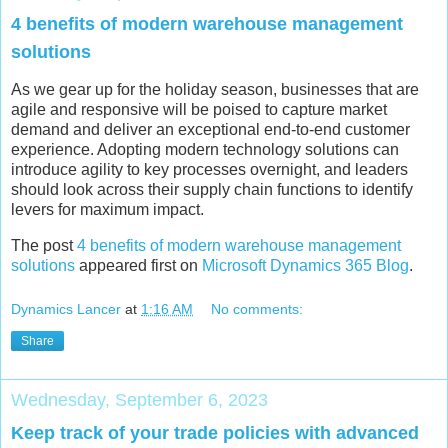
4 benefits of modern warehouse management
solutions
As we gear up for the holiday season, businesses that are
agile and responsive will be poised to capture market
demand and deliver an exceptional end-to-end customer
experience. Adopting modern technology solutions can
introduce agility to key processes overnight, and leaders
should look across their supply chain functions to identify
levers for maximum impact.
The post
4 benefits of modern warehouse management
solutions
appeared first on
Microsoft Dynamics 365 Blog
.
Dynamics Lancer
at
1:16 AM
No comments:
Share
Wednesday, September 6, 2023
Keep track of your trade policies with advanced