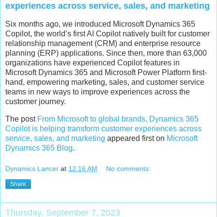
experiences across service, sales, and marketing
Six months ago, we introduced Microsoft Dynamics 365
Copilot, the world’s first AI Copilot natively built for customer
relationship management (CRM) and enterprise resource
planning (ERP) applications. Since then, more than 63,000
organizations have experienced Copilot features in
Microsoft Dynamics 365 and Microsoft Power Platform first-
hand, empowering marketing, sales, and customer service
teams in new ways to improve experiences across the
customer journey.
The post
From Microsoft to global brands, Dynamics 365
Copilot is helping transform customer experiences across
service, sales, and marketing
appeared first on
Microsoft
Dynamics 365 Blog
.
Dynamics Lancer
at
12:16 AM
No comments:
Share
Thursday, September 7, 2023