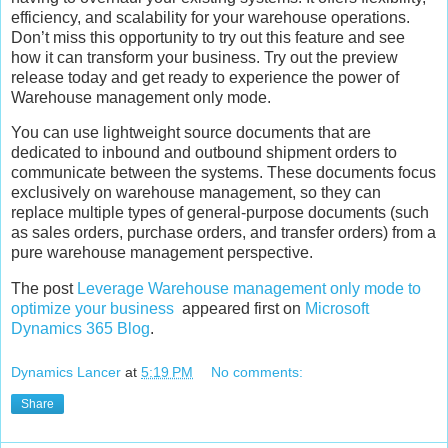
efficiency, and scalability for your warehouse operations.
Don’t miss this opportunity to try out this feature and see
how it can transform your business. Try out the preview
release today and get ready to experience the power of
Warehouse management only mode.
You can use lightweight source documents that are
dedicated to inbound and outbound shipment orders to
communicate between the systems. These documents focus
exclusively on warehouse management, so they can
replace multiple types of general-purpose documents (such
as sales orders, purchase orders, and transfer orders) from a
pure warehouse management perspective.
The post
Leverage Warehouse management only mode to
optimize your business
appeared first on
Microsoft
Dynamics 365 Blog
.
Dynamics Lancer
at
5:19 PM
No comments:
Share