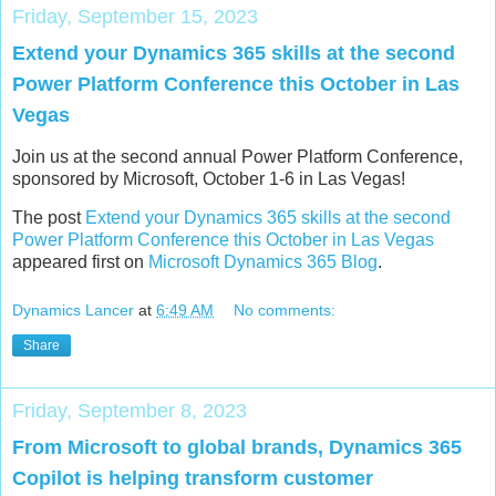
Friday, September 15, 2023
Extend your Dynamics 365 skills at the second
Power Platform Conference this October in Las
Vegas
Join us at the second annual Power Platform Conference,
sponsored by Microsoft, October 1-6 in Las Vegas!
The post
Extend your Dynamics 365 skills at the second
Power Platform Conference this October in Las Vegas
appeared first on
Microsoft Dynamics 365 Blog
.
Dynamics Lancer
at
6:49 AM
No comments:
Share
Friday, September 8, 2023
From Microsoft to global brands, Dynamics 365
Copilot is helping transform customer