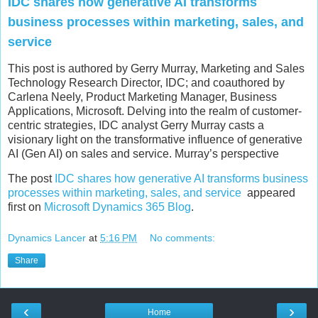
IDC shares how generative AI transforms
business processes within marketing, sales, and
service
This post is authored by Gerry Murray, Marketing and Sales
Technology Research Director, IDC; and coauthored by
Carlena Neely, Product Marketing Manager, Business
Applications, Microsoft. Delving into the realm of customer-
centric strategies, IDC analyst Gerry Murray casts a
visionary light on the transformative influence of generative
AI (Gen AI) on sales and service. Murray’s perspective
The post
IDC shares how generative AI transforms business
processes within marketing, sales, and service
appeared
first on
Microsoft Dynamics 365 Blog
.
Dynamics Lancer
at
5:16 PM
No comments:
Share
‹
›
Home