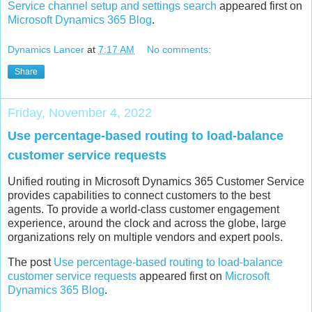
Service channel setup and settings search
appeared first on
Microsoft Dynamics 365 Blog
.
Dynamics Lancer
at
7:17 AM
No comments:
Share
Friday, November 4, 2022
Use percentage-based routing to load-balance
customer service requests
Unified routing in Microsoft Dynamics 365 Customer Service
provides capabilities to connect customers to the best
agents. To provide a world-class customer engagement
experience, around the clock and across the globe, large
organizations rely on multiple vendors and expert pools.
The post
Use percentage-based routing to load-balance
customer service requests
appeared first on
Microsoft
Dynamics 365 Blog
.