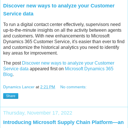
Discover new ways to analyze your Customer
Service data
To run a digital contact center effectively, supervisors need
up-to-the-minute insights on all the activity between agents
and customers. With new enhancements to Microsoft
Dynamics 365 Customer Service, it's easier than ever to find
and customize the historical analytics you need to identify
key areas for improvement.
The post
Discover new ways to analyze your Customer
Service data
appeared first on
Microsoft Dynamics 365
Blog
.
Dynamics Lancer
at
2:21 PM
No comments:
Share
Thursday, November 17, 2022
Introducing Microsoft Supply Chain Platform—an