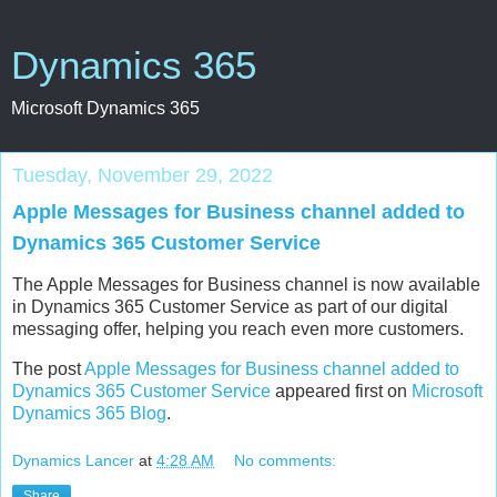
Dynamics 365
Microsoft Dynamics 365
Tuesday, November 29, 2022
Apple Messages for Business channel added to
Dynamics 365 Customer Service
The Apple Messages for Business channel is now available
in Dynamics 365 Customer Service as part of our digital
messaging offer, helping you reach even more customers.
The post
Apple Messages for Business channel added to
Dynamics 365 Customer Service
appeared first on
Microsoft
Dynamics 365 Blog
.
Dynamics Lancer
at
4:28 AM
No comments:
Share