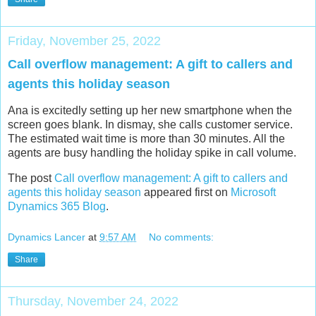
Friday, November 25, 2022
Call overflow management: A gift to callers and
agents this holiday season
Ana is excitedly setting up her new smartphone when the
screen goes blank. In dismay, she calls customer service.
The estimated wait time is more than 30 minutes. All the
agents are busy handling the holiday spike in call volume.
The post
Call overflow management: A gift to callers and
agents this holiday season
appeared first on
Microsoft
Dynamics 365 Blog
.
Dynamics Lancer
at
9:57 AM
No comments:
Share
Thursday, November 24, 2022