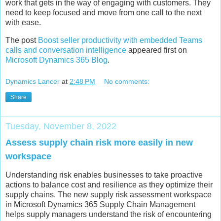
work that gets in the way of engaging with customers. They
need to keep focused and move from one call to the next
with ease.
The post
Boost seller productivity with embedded Teams
calls and conversation intelligence
appeared first on
Microsoft Dynamics 365 Blog
.
Dynamics Lancer
at
2:48 PM
No comments:
Share
Tuesday, November 8, 2022
Assess supply chain risk more easily in new
workspace
Understanding risk enables businesses to take proactive
actions to balance cost and resilience as they optimize their
supply chains. The new supply risk assessment workspace
in Microsoft Dynamics 365 Supply Chain Management
helps supply managers understand the risk of encountering