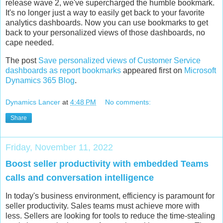
release wave 2, we've supercharged the humble bookmark.
It's no longer just a way to easily get back to your favorite
analytics dashboards. Now you can use bookmarks to get
back to your personalized views of those dashboards, no
cape needed.
The post
Save personalized views of Customer Service
dashboards as report bookmarks
appeared first on
Microsoft
Dynamics 365 Blog
.
Dynamics Lancer
at
4:48 PM
No comments:
Share
Friday, November 11, 2022
Boost seller productivity with embedded Teams
calls and conversation intelligence
In today's business environment, efficiency is paramount for
seller productivity. Sales teams must achieve more with
less. Sellers are looking for tools to reduce the time-stealing