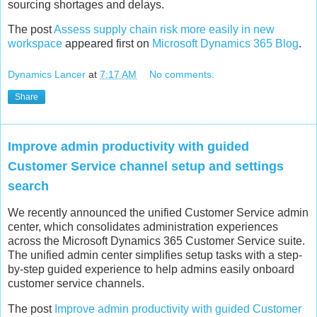
sourcing shortages and delays.
The post
Assess supply chain risk more easily in new
workspace
appeared first on
Microsoft Dynamics 365 Blog
.
Dynamics Lancer
at
7:17 AM
No comments:
Share
Improve admin productivity with guided
Customer Service channel setup and settings
search
We recently announced the unified Customer Service admin
center, which consolidates administration experiences
across the Microsoft Dynamics 365 Customer Service suite.
The unified admin center simplifies setup tasks with a step-
by-step guided experience to help admins easily onboard
customer service channels.
The post
Improve admin productivity with guided Customer