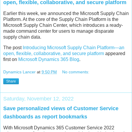
open, flexible, collaborative, and secure platform
Earlier this week, we announced the Microsoft Supply Chain
Platform. At the core of the Supply Chain Platform is the
Microsoft Supply Chain Center, which introduces a ready-
made command center for users to manage disparate
supply chain data.
The post
Introducing Microsoft Supply Chain Platform—an
open, flexible, collaborative, and secure platform
appeared
first on
Microsoft Dynamics 365 Blog
.
Dynamics Lancer
at
9:50 PM
No comments:
Share
Saturday, November 12, 2022
Save personalized views of Customer Service
dashboards as report bookmarks
With Microsoft Dynamics 365 Customer Service 2022