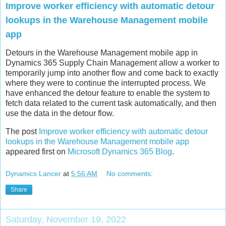
Improve worker efficiency with automatic detour
lookups in the Warehouse Management mobile
app​
Detours in the Warehouse Management mobile app in
Dynamics 365 Supply Chain Management allow a worker to
temporarily jump into another flow and come back to exactly
where they were to continue the interrupted process. We
have enhanced the detour feature to enable the system to
fetch data related to the current task automatically, and then
use the data in the detour flow.
The post
Improve worker efficiency with automatic detour
lookups in the Warehouse Management mobile app​
appeared first on
Microsoft Dynamics 365 Blog
.
Dynamics Lancer
at
5:56 AM
No comments:
Share
Saturday, November 19, 2022