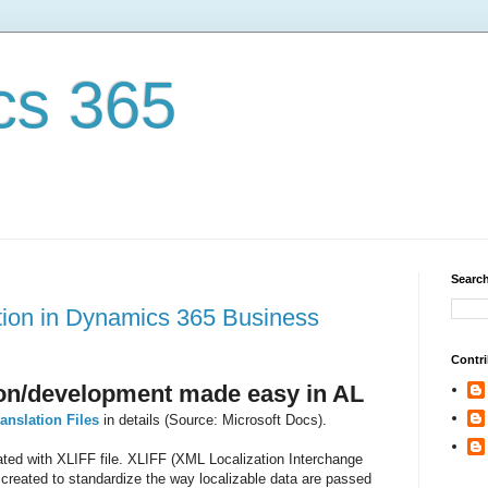
cs 365
Search
tion in Dynamics 365 Business
Contri
tion/development made easy in AL
anslation Files
in details (Source: Microsoft Docs).
tated with XLIFF file. XLIFF (XML Localization Interchange
created to standardize the way localizable data are passed