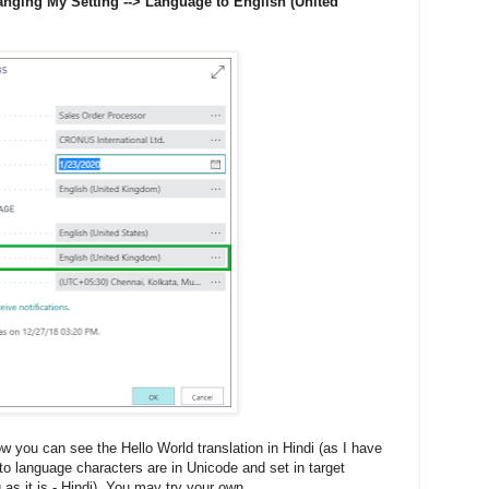
nging My Setting --> Language to English (United
w you can see the Hello World translation in Hindi (as I have
to language characters are in Unicode and set in target
g as it is - Hindi). You may try your own...