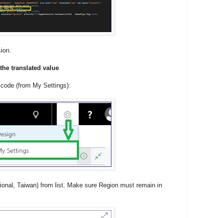
ion.
the translated value
 code (from My Settings):
ional, Taiwan) from list. Make sure Region must remain in