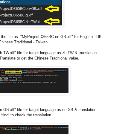
the file as: "MyProjectD365BC.en-GB.xlf" for English - UK
hinese Traditional - Taiwan.
TW.xlf" file for target language as zh-TW & translation
ranslate to get the Chinese Traditional value.
GB.xlf" file for target language as en-GB & translation
Hindi to check the translation.