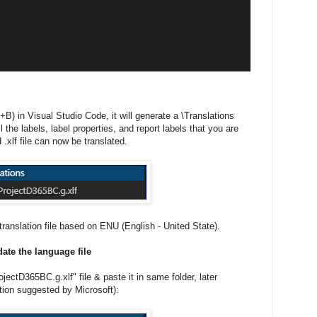
+B) in Visual Studio Code, it will generate a \Translations
all the labels, label properties, and report labels that you are
.xlf file can now be translated.
ranslation file based on ENU (English - United State).
ate the language file
ectD365BC.g.xlf" file & paste it in same folder, later
ion suggested by Microsoft):