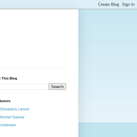
 This Blog
butors
Dynamics Lancer
Kumar Gaurav
Unknown