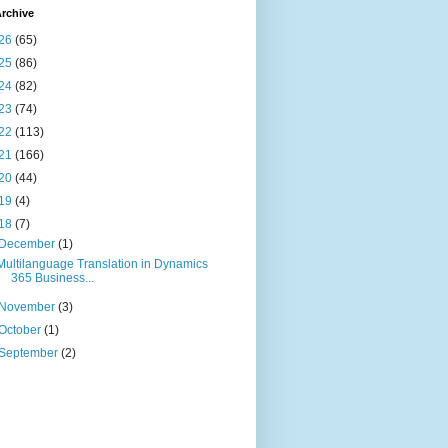
rchive
26
(65)
25
(86)
24
(82)
23
(74)
22
(113)
21
(166)
20
(44)
19
(4)
18
(7)
December
(1)
Multilanguage Translation in Dynamics
365 Business...
November
(3)
October
(1)
September
(2)