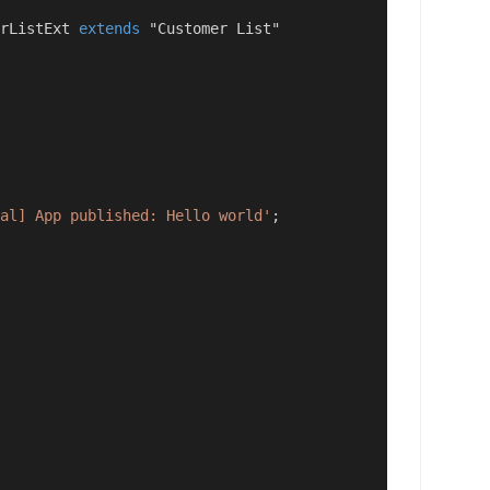
rListExt 
extends
 "Customer List"
al] App published: Hello world'
;