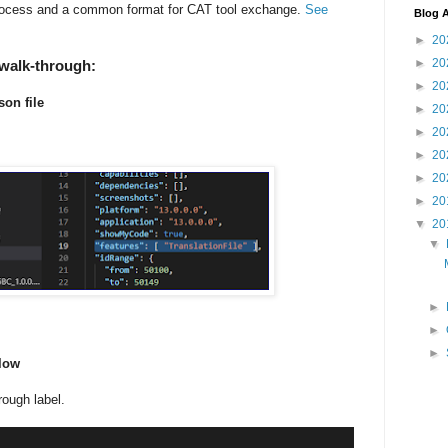
 process and a common format for CAT tool exchange.
See
Blog A
►
20
►
20
 walk-through:
►
20
son file
►
20
►
20
►
20
►
20
►
20
▼
20
▼
►
►
►
elow
rough label.