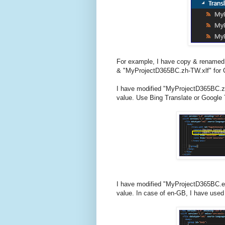
For example, I have copy & renamed 
& "MyProjectD365BC.zh-TW.xlf" for C
I have modified "MyProjectD365BC.zh-
value. Use Bing Translate or Google T
I have modified "MyProjectD365BC.en-
value. In case of en-GB, I have used 