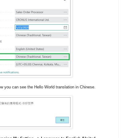
ow you can see the Hello World translation in Chinese.