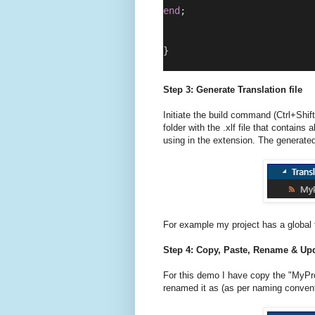
end
;
}
Step 3: Generate Translation file
Initiate the build command (Ctrl+Shift
folder with the .xlf file that contains 
using in the extension. The generated 
For example my project has a global t
Step 4: Copy, Paste, Rename & Upd
For this demo I have copy the "MyProj
renamed it as (as per naming convent