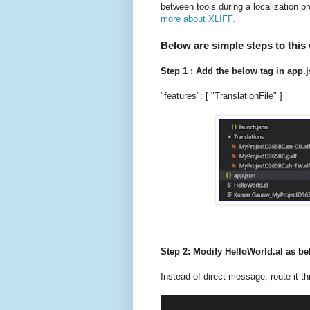
between tools during a localization
more about XLIFF.
Below are simple steps to this
Step 1 : Add the below tag in app.j
"features": [ "TranslationFile" ]
Step 2: Modify HelloWorld.al as b
Instead of direct message, route it th