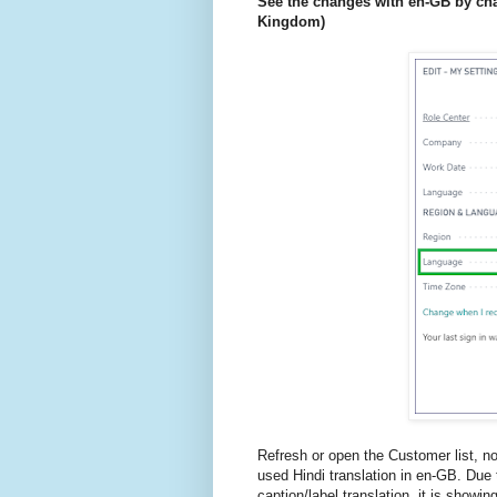
See the changes with en-GB by cha
Kingdom)
Refresh or open the Customer list, no
used Hindi translation in en-GB. Due 
caption/label translation, it is showin