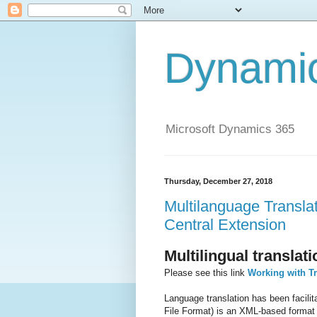
Dynami
Microsoft Dynamics 365
Thursday, December 27, 2018
Multilanguage Transla
Central Extension
Multilingual transla
Please see this link
Working with Tr
Language translation has been facili
File Format) is an XML-based format 