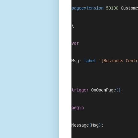
pageextension
50100
 Custome
{
var
Msg: 
label
'[Business Centr
trigger
 OnOpenPage
()
;
begin
Message
(
Msg
)
;