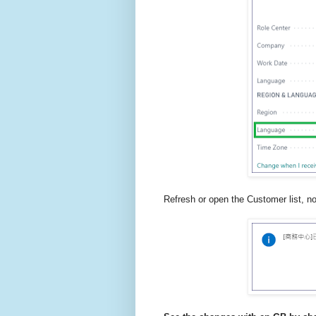
Refresh or open the Customer list, n