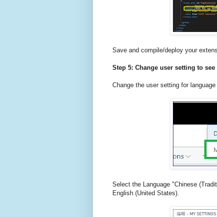
Save and compile/deploy your extens
Step 5: Change user setting to see 
Change the user setting for language
Select the Language "Chinese (Tradit
English (United States).