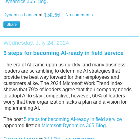
Dynamics 365 Blog
.
Dynamics Lancer
at
3:50 PM
No comments:
Share
Wednesday, July 24, 2024
5 steps for becoming AI-ready in field service
The era of AI came upon us quickly, and many business
leaders are scrambling to determine AI strategies that
provide the best way forward for their employees and
customers alike. The 2024 Microsoft Work Trend Index
shows that 79% of leaders agree that their company needs
to adopt AI to stay competitive; however, 60% of leaders
worry that their organization lacks a plan and a vision for
implementing AI.
The post
5 steps for becoming AI-ready in field service
appeared first on
Microsoft Dynamics 365 Blog
.
Dynamics Lancer
at
3:14 PM
No comments: