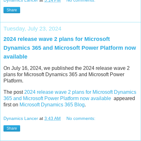
Share
Tuesday, July 23, 2024
2024 release wave 2 plans for Microsoft
Dynamics 365 and Microsoft Power Platform now
available
On July 16, 2024, we published the 2024 release wave 2
plans for Microsoft Dynamics 365 and Microsoft Power
Platform.
The post
2024 release wave 2 plans for Microsoft Dynamics
365 and Microsoft Power Platform now available
appeared
first on
Microsoft Dynamics 365 Blog
.
Dynamics Lancer
at
3:43 AM
No comments:
Share