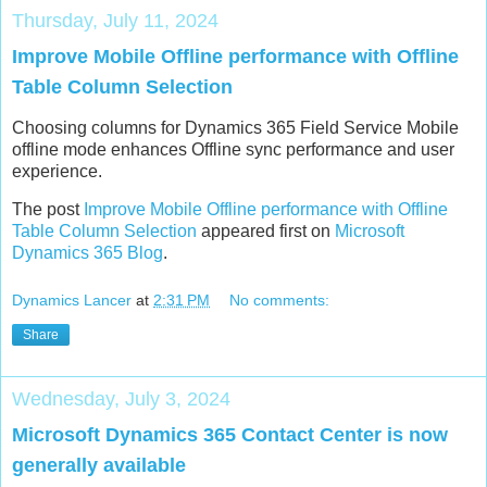
Thursday, July 11, 2024
Improve Mobile Offline performance with Offline
Table Column Selection
Choosing columns for Dynamics 365 Field Service Mobile
offline mode enhances Offline sync performance and user
experience.
The post
Improve Mobile Offline performance with Offline
Table Column Selection
appeared first on
Microsoft
Dynamics 365 Blog
.
Dynamics Lancer
at
2:31 PM
No comments:
Share
Wednesday, July 3, 2024
Microsoft Dynamics 365 Contact Center is now
generally available