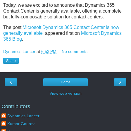
Today, we are excited to announce that Dynamics 365
Contact Center is generally available, offering a complete
but fully-composable solution for contact centers.
The post
Microsoft Dynamics 365 Contact Center is now
generally available
appeared first on
Microsoft Dynamics
365 Blog
.
Dynamics Lancer
at
6:53 PM
No comments:
Share
‹
›
Home
View web version
Contributors
Dynamics Lancer
Kumar Gaurav