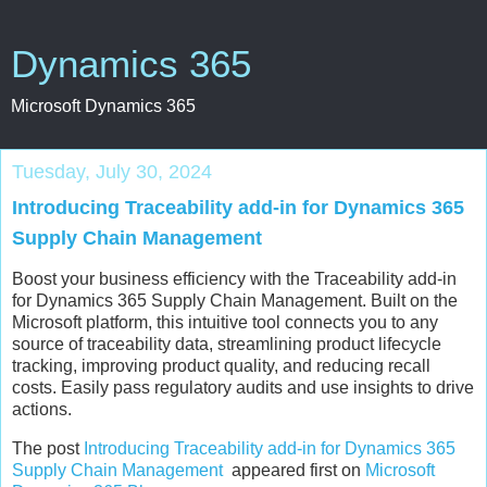
Dynamics 365
Microsoft Dynamics 365
Tuesday, July 30, 2024
Introducing Traceability add-in for Dynamics 365
Supply Chain Management
Boost your business efficiency with the Traceability add-in
for Dynamics 365 Supply Chain Management. Built on the
Microsoft platform, this intuitive tool connects you to any
source of traceability data, streamlining product lifecycle
tracking, improving product quality, and reducing recall
costs. Easily pass regulatory audits and use insights to drive
actions.
The post
Introducing Traceability add-in for Dynamics 365
Supply Chain Management
appeared first on
Microsoft