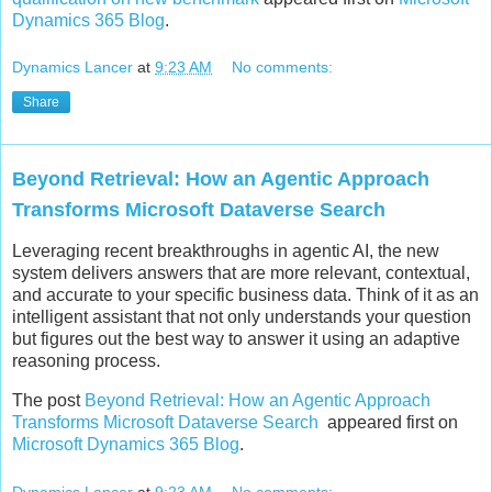
Dynamics 365 Blog
.
Dynamics Lancer
at
9:23 AM
No comments:
Share
Beyond Retrieval: How an Agentic Approach
Transforms Microsoft Dataverse Search
Leveraging recent breakthroughs in agentic AI, the new
system delivers answers that are more relevant, contextual,
and accurate to your specific business data. Think of it as an
intelligent assistant that not only understands your question
but figures out the best way to answer it using an adaptive
reasoning process.
The post
Beyond Retrieval: How an Agentic Approach
Transforms Microsoft Dataverse Search
appeared first on
Microsoft Dynamics 365 Blog
.
Dynamics Lancer
at
9:23 AM
No comments: