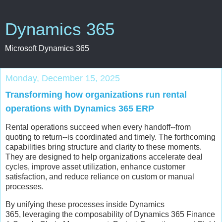
Dynamics 365
Microsoft Dynamics 365
Monday, December 15, 2025
Transforming how organizations run rental
operations with Dynamics 365 ERP
Rental operations succeed when every handoff--from
quoting to return--is coordinated and timely. The forthcoming
capabilities bring structure and clarity to these moments.
They are designed to help organizations accelerate deal
cycles, improve asset utilization, enhance customer
satisfaction, and reduce reliance on custom or manual
processes.
By unifying these processes inside Dynamics
365, leveraging the composability of Dynamics 365 Finance