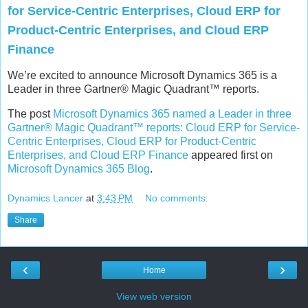
for Service-Centric Enterprises, Cloud ERP for
Product-Centric Enterprises, and Cloud ERP
Finance
We’re excited to announce Microsoft Dynamics 365 is a
Leader in three Gartner® Magic Quadrant™ reports.
The post
Microsoft Dynamics 365 named a Leader in three
Gartner® Magic Quadrant™ reports: Cloud ERP for Service-
Centric Enterprises, Cloud ERP for Product-Centric
Enterprises, and Cloud ERP Finance
appeared first on
Microsoft Dynamics 365 Blog
.
Dynamics Lancer
at
3:43 PM
No comments:
Share
‹
›
Home
View web version