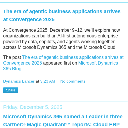
The era of agentic business applications arrives
at Convergence 2025
At Convergence 2025, December 9–12, we’ll explore how
organizations can build an AI-first autonomous enterprise
powered by data, copilots, and agents working together
across Microsoft Dynamics 365 and the Microsoft Cloud.
The post
The era of agentic business applications arrives at
Convergence 2025
appeared first on
Microsoft Dynamics
365 Blog
.
Dynamics Lancer
at
9:23 AM
No comments:
Share
Friday, December 5, 2025
Microsoft Dynamics 365 named a Leader in three
Gartner® Magic Quadrant™ reports: Cloud ERP