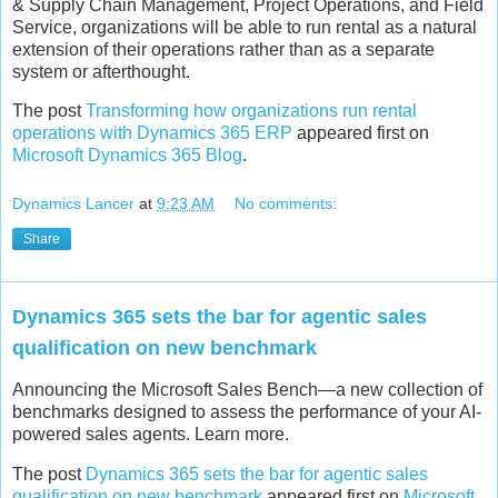
& Supply Chain Management, Project Operations, and Field
Service, organizations will be able to run rental as a natural
extension of their operations rather than as a separate
system or afterthought.
The post
Transforming how organizations run rental
operations with Dynamics 365 ERP
appeared first on
Microsoft Dynamics 365 Blog
.
Dynamics Lancer
at
9:23 AM
No comments:
Share
Dynamics 365 sets the bar for agentic sales
qualification on new benchmark
Announcing the Microsoft Sales Bench—a new collection of
benchmarks designed to assess the performance of your AI-
powered sales agents. Learn more.
The post
Dynamics 365 sets the bar for agentic sales
qualification on new benchmark
appeared first on
Microsoft