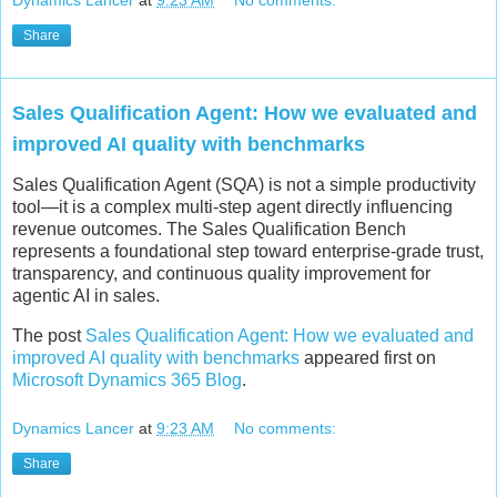
Share
Sales Qualification Agent: How we evaluated and
improved AI quality with benchmarks
Sales Qualification Agent (SQA) is not a simple productivity
tool—it is a complex multi-step agent directly influencing
revenue outcomes. The Sales Qualification Bench
represents a foundational step toward enterprise-grade trust,
transparency, and continuous quality improvement for
agentic AI in sales.
The post
Sales Qualification Agent: How we evaluated and
improved AI quality with benchmarks
appeared first on
Microsoft Dynamics 365 Blog
.
Dynamics Lancer
at
9:23 AM
No comments:
Share