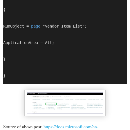
{
RunObject = 
page
 "Vendor Item List";
ApplicationArea = All;
}
}
Source of above post:
https://docs.microsoft.com/en-