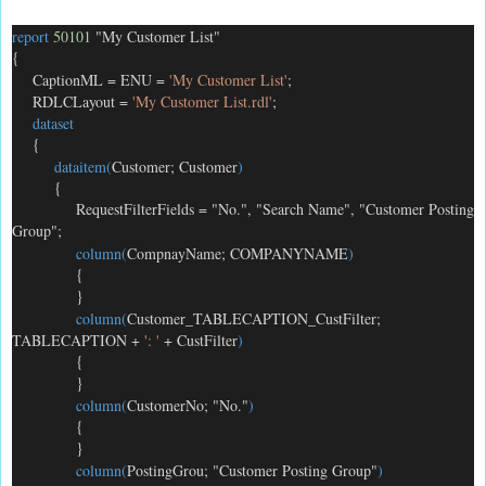
report
50101
"My Customer List"
{
CaptionML = ENU =
'My Customer List'
;
RDLCLayout =
'My Customer List.rdl'
;
dataset
{
dataitem(
Customer; Customer
)
{
RequestFilterFields = "No.", "Search Name", "Customer Posting
Group";
column(
CompnayName; COMPANYNAME
)
{
}
column(
Customer_TABLECAPTION_CustFilter;
TABLECAPTION +
': '
+ CustFilter
)
{
}
column(
CustomerNo; "No."
)
{
}
column(
PostingGrou; "Customer Posting Group"
)