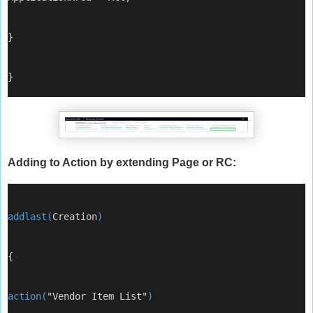
}
}
Adding to Action by extending Page or RC:
addlast(
Creation
)
{
action(
"Vendor Item List"
)