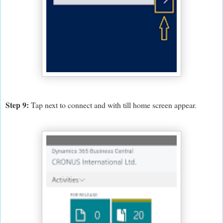
Step 9:
Tap next to connect and with till home screen appear.