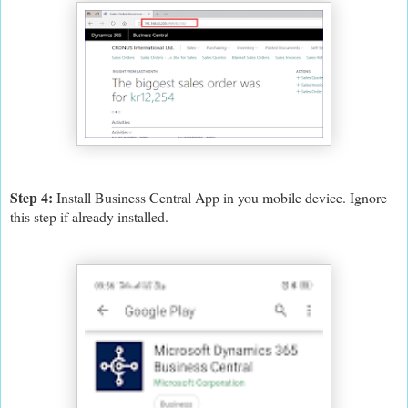
Step 4:
Install Business Central App in you mobile device. Ignore
this step if already installed.