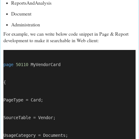
ReportsAndAnalysis
Document
Administration
For example, we can write below code snippet in Page & Report
development to make it searchable in Web client:
page
50110
 MyVendorCard
{
PageType = Card;
SourceTable = Vendor;
UsageCategory = Documents;