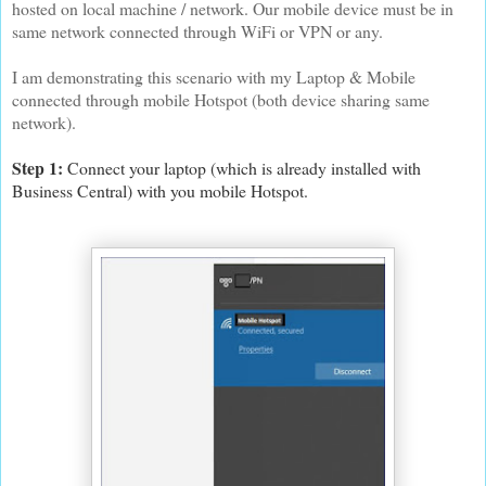
hosted on local machine / network. Our mobile device must be in
same network connected through WiFi or VPN or any.
I am demonstrating this scenario with my Laptop & Mobile
connected through mobile Hotspot (both device sharing same
network).
Step 1:
Connect your laptop (which is already installed with
Business Central) with you mobile Hotspot.