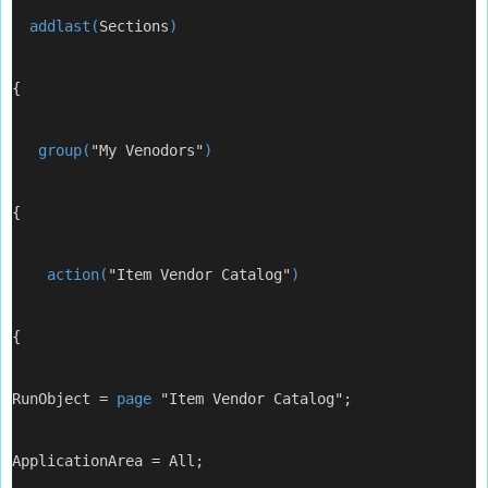
  addlast(
Sections
)
{
   group(
"My Venodors"
)
{
    action(
"Item Vendor Catalog"
)
{
RunObject = 
page
 "Item Vendor Catalog";
ApplicationArea = All;