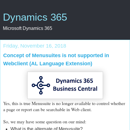
Dynamics 365
Microsoft Dynamics 365
Friday, November 16, 2018
Concept of Menusuites is not supported in
Webclient (AL Language Extension)
Yes, this is true Menusuite is no longer available to control whether
a page or report can be searchable in Web client.
So, we may have some question on our mind:
What is the alternate of Menusuite?