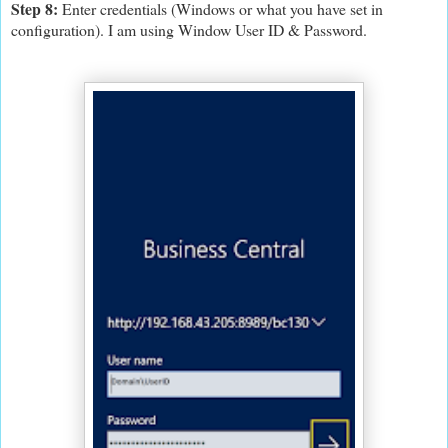
Step 8:
Enter credentials (Windows or what you have set in
configuration). I am using Window User ID & Password.