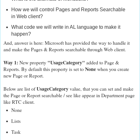
How we will control Pages and Reports Searchable
in Web client?
What code we will write in AL language to make it
happen?
And, answer is here: Microsoft has provided the way to handle it
and make the Pages & Reports searchable through Web client.
Way 1:
"UsageCategory"
New property
added to Page &
None
Reports. By default this property is set to
when you create
new Page or Report.
UsageCategory
Below are list of
value, that you can set and make
the Page or Report searchable / see like appear in Department page
like RTC client.
None
Lists
Task