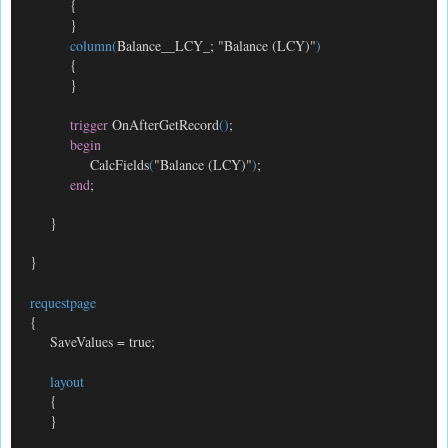
{
}
column(
Balance__LCY_; "Balance (LCY)"
)
{
}
trigger
OnAfterGetRecord
()
;
begin
CalcFields
(
"Balance (LCY)"
)
;
end
;
}
}
requestpage
{
SaveValues = true;
layout
{
}