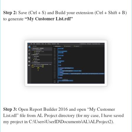
Step 2:
Save (Ctrl + S) and Build your extension (Ctrl + Shift + B)
“My Customer List.rdl”
to generate
Step 3:
Open Report Builder 2016 and open “My Customer
List.rdl” file from AL Project directory (for my case, I have saved
my project in C:\Users\UserID\Documents\AL\ALProject2).