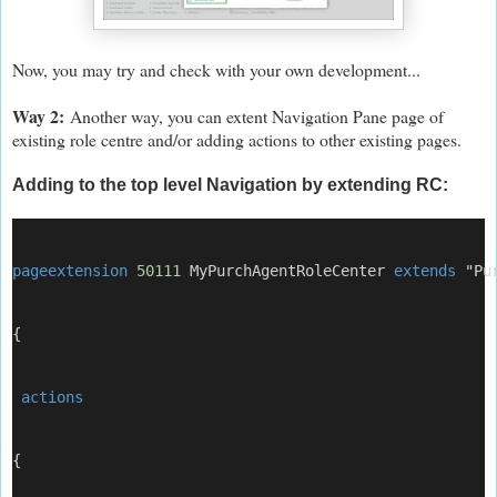
Now, you may try and check with your own development...
Way 2:
Another way, you can extent Navigation Pane page of
existing role centre and/or adding actions to other existing pages.
Adding to the top level Navigation
by extending RC
:
pageextension
50111
 MyPurchAgentRoleCenter 
extends
 "Pu
{
 actions
{