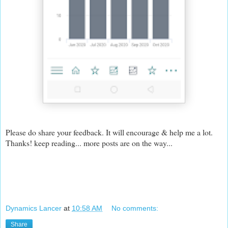
Please do share your feedback. It will encourage & help me a lot.
Thanks! keep reading... more posts are on the way...
Dynamics Lancer
at
10:58 AM
No comments:
Share