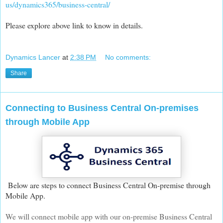
us/dynamics365/business-central/
Please explore above link to know in details.
Dynamics Lancer
at
2:38 PM
No comments:
Share
Connecting to Business Central On-premises
through Mobile App
Below are steps to connect Business Central On-premise through
Mobile App.
We will connect mobile app with our on-premise Business Central