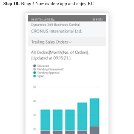
Step 10:
Bingo! Now explore app and enjoy BC