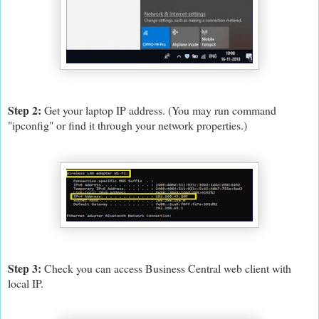
Step 2:
Get your laptop IP address. (You may run command
"ipconfig" or find it through your network properties.)
Step 3:
Check you can access Business Central web client with
local IP.