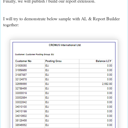
Finally, we will publish / build our report extension.
I will try to demonstrate below sample with AL & Report Builder
together: