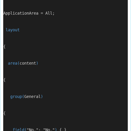
ApplicationArea = All;
 layout
{
  area(
content
)
{
   group(
General
)
{
    field(
"No."; "No."
) 
{ }