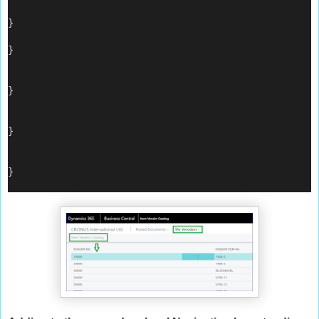
}
}
}
}
}