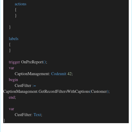
actions
{
}
}
labels
{
}
trigger
OnPreReport
()
;
var
CaptionManagement:
Codeunit
42
;
begin
CustFilter
:=
CaptionManagement
.
GetRecordFiltersWithCaptions
(
Customer
)
;
end
;
var
CustFilter:
Text
;
}