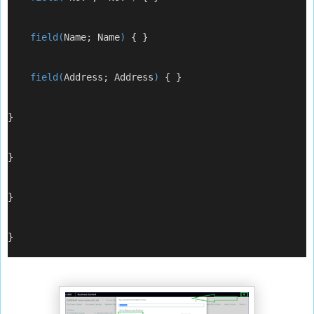
    field(
Name; Name
) 
{ }
    field(
Address; Address
) 
{ }
}
}
}
}