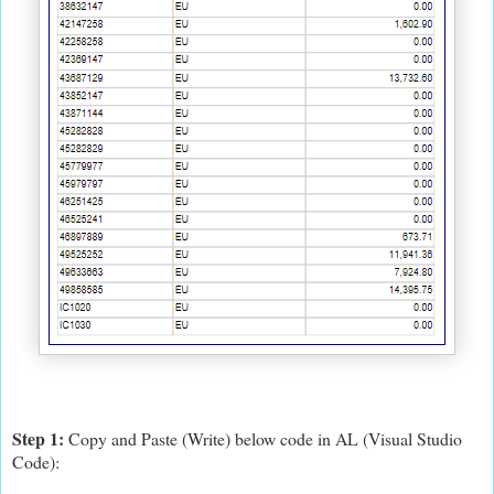
Step 1:
Copy and Paste (Write) below code in AL (Visual Studio
Code):