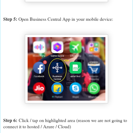
Step 5:
Open Business Central App in your mobile device:
Step 6:
C
lick / tap on highlighted area (reason we are not going to
connect it to hosted / Azure / Cloud)