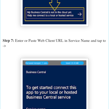
Step 7:
Enter or Paste Web Client URL in Service Name and tap to
->