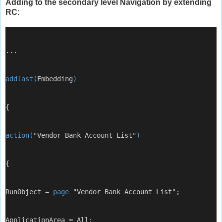
Adding to the secondary level Navigation by extending
RC:
...
addlast(
Embedding
)
{
action(
"Vendor Bank Account List"
)
{
RunObject = 
page
 "Vendor Bank Account List";
ApplicationArea = All;