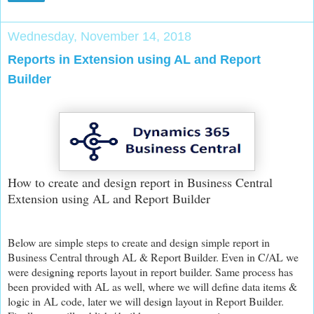
Wednesday, November 14, 2018
Reports in Extension using AL and Report
Builder
How to create and design report in Business Central
Extension using AL and Report Builder
Below are simple steps to create and design simple report in
Business Central through AL & Report Builder. Even in C/AL we
were designing reports layout in report builder. Same process has
been provided with AL as well, where we will define data items &
logic in AL code, later we will design layout in Report Builder.