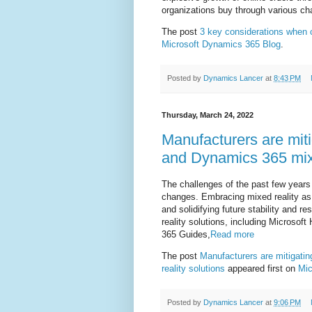
organizations buy through various ch
The post
3 key considerations when
Microsoft Dynamics 365 Blog
.
Posted by
Dynamics Lancer
at
8:43 PM
Thursday, March 24, 2022
Manufacturers are miti
and Dynamics 365 mixe
The challenges of the past few years
changes. Embracing mixed reality as a
and solidifying future stability and 
reality solutions, including Micros
365 Guides,
Read more
The post
Manufacturers are mitigati
reality solutions
appeared first on
Mic
Posted by
Dynamics Lancer
at
9:06 PM