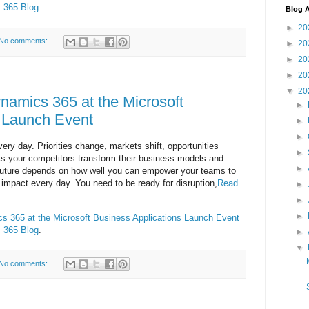
 365 Blog
.
Blog A
►
20
No comments:
►
20
►
20
►
20
▼
20
namics 365 at the Microsoft
►
s Launch Event
►
►
ry day. Priorities change, markets shift, opportunities
►
s your competitors transform their business models and
►
future depends on how well you can empower your teams to
impact every day. You need to be ready for disruption,
Read
►
►
►
s 365 at the Microsoft Business Applications Launch Event
 365 Blog
.
►
▼
No comments: