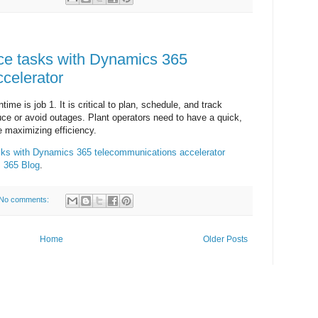
ce tasks with Dynamics 365
celerator
me is job 1. It is critical to plan, schedule, and track
ce or avoid outages. Plant operators need to have a quick,
e maximizing efficiency.
sks with Dynamics 365 telecommunications accelerator
 365 Blog
.
No comments:
Home
Older Posts