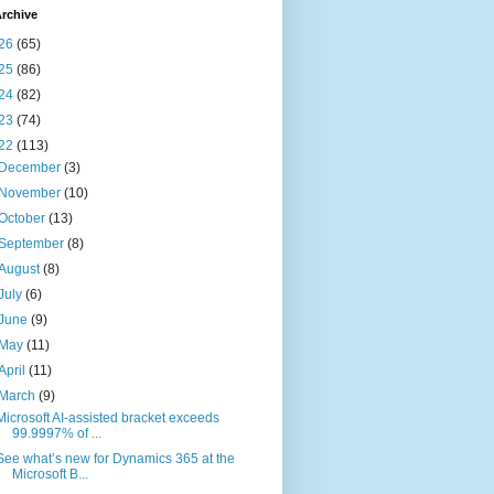
rchive
26
(65)
25
(86)
24
(82)
23
(74)
22
(113)
December
(3)
November
(10)
October
(13)
September
(8)
August
(8)
July
(6)
June
(9)
May
(11)
April
(11)
March
(9)
Microsoft AI-assisted bracket exceeds
99.9997% of ...
See what’s new for Dynamics 365 at the
Microsoft B...