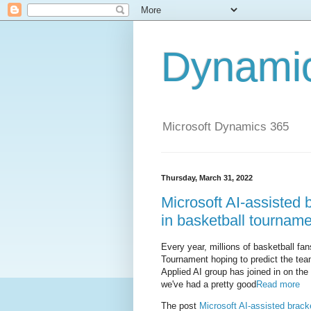
Dynami
Microsoft Dynamics 365
Thursday, March 31, 2022
Microsoft AI-assisted
in basketball tournam
Every year, millions of basketball fan
Tournament hoping to predict the team
Applied AI group has joined in on the 
we've had a pretty good
Read more
The post
Microsoft AI-assisted brac