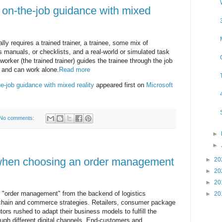
on-the-job guidance with mixed
lly requires a trained trainer, a trainee, some mix of
ts manuals, or checklists, and a real-world or simulated task
 worker (the trained trainer) guides the trainee through the job
 and can work alone.
Read more
-job guidance with mixed reality
appeared first on
Microsoft
No comments:
►
►
 when choosing an order management
►
20
►
20
►
20
order management" from the backend of logistics
►
20
y chain and commerce strategies. Retailers, consumer package
rs rushed to adapt their business models to fulfill the
ough different digital channels. End-customers and