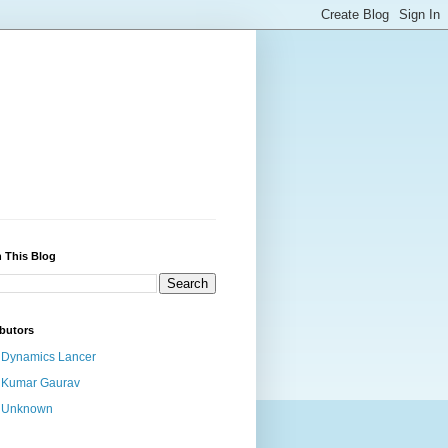
 This Blog
butors
Dynamics Lancer
Kumar Gaurav
Unknown