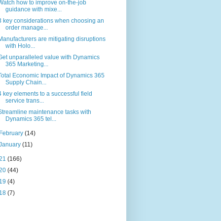
Watch how to improve on-the-job
guidance with mixe...
3 key considerations when choosing an
order manage...
Manufacturers are mitigating disruptions
with Holo...
Get unparalleled value with Dynamics
365 Marketing...
Total Economic Impact of Dynamics 365
Supply Chain...
4 key elements to a successful field
service trans...
Streamline maintenance tasks with
Dynamics 365 tel...
February
(14)
January
(11)
21
(166)
20
(44)
19
(4)
18
(7)