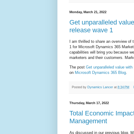
Monday, March 21, 2022
Get unparalleled valu
release wave 1
I am thrilled to share an overview of
1 for Microsoft Dynamics 365 Marketi
capabilities will bring you because we
marketers and their customers. Mark
The post
Get unparalleled value wit
on
Microsoft Dynamics 365 Blog
.
Posted by
Dynamics Lancer
at
8:34 PM
Thursday, March 17, 2022
Total Economic Impac
Management
As discussed in our previous blog, M