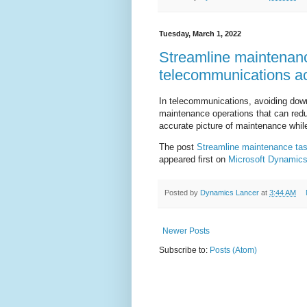
Tuesday, March 1, 2022
Streamline maintenan
telecommunications ac
In telecommunications, avoiding downti
maintenance operations that can redu
accurate picture of maintenance whil
The post
Streamline maintenance ta
appeared first on
Microsoft Dynamics
Posted by
Dynamics Lancer
at
3:44 AM
Newer Posts
Subscribe to:
Posts (Atom)