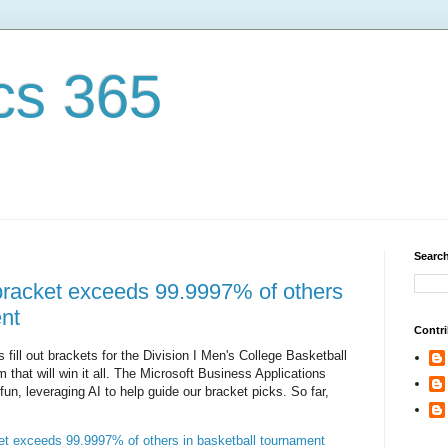
cs 365
Search
 bracket exceeds 99.9997% of others
ent
Contri
s fill out brackets for the Division I Men's College Basketball
 that will win it all. The Microsoft Business Applications
fun, leveraging AI to help guide our bracket picks. So far,
ket exceeds 99.9997% of others in basketball tournament