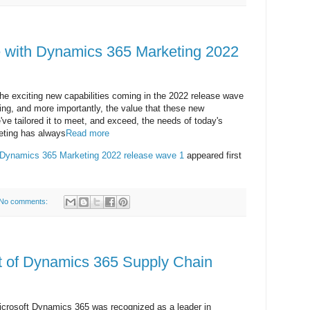
e with Dynamics 365 Marketing 2022
 the exciting new capabilities coming in the 2022 release wave
ng, and more importantly, the value that these new
've tailored it to meet, and exceed, the needs of today's
eting has always
Read more
h Dynamics 365 Marketing 2022 release wave 1
appeared first
No comments:
t of Dynamics 365 Supply Chain
icrosoft Dynamics 365 was recognized as a leader in