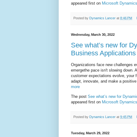
appeared first on
Microsoft Dynamics
Posted by
Dynamics Lancer
at
8:46 PM
Wednesday, March 30, 2022
See what’s new for Dy
Business Application
Organizations face new challenges eve
emergethe pace isn't slowing down. A
customer expectations evolve, your 
adapt, innovate, and make a positive 
more
The post
See what’s new for Dynamic
appeared first on
Microsoft Dynamics
Posted by
Dynamics Lancer
at
9:45 PM
Tuesday, March 29, 2022