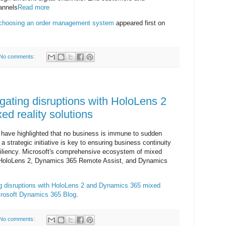
annels
Read more
 choosing an order management system
appeared first on
No comments:
gating disruptions with HoloLens 2
d reality solutions
 have highlighted that no business is immune to sudden
 strategic initiative is key to ensuring business continuity
resiliency. Microsoft's comprehensive ecosystem of mixed
oft HoloLens 2, Dynamics 365 Remote Assist, and Dynamics
ng disruptions with HoloLens 2 and Dynamics 365 mixed
rosoft Dynamics 365 Blog
.
No comments: