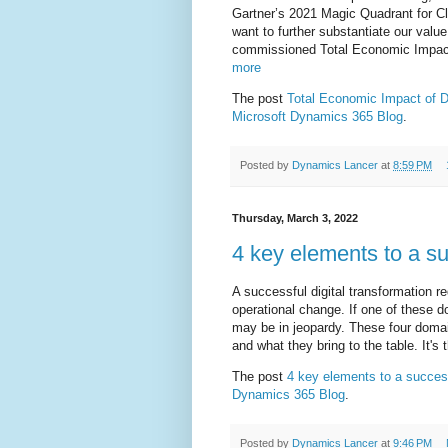
Gartner’s 2021 Magic Quadrant for C
want to further substantiate our value
commissioned Total Economic Impact 
more
The post
Total Economic Impact of
Microsoft Dynamics 365 Blog
.
Posted by
Dynamics Lancer
at
8:59 PM
Thursday, March 3, 2022
4 key elements to a su
A successful digital transformation r
operational change. If one of these d
may be in jeopardy. These four domai
and what they bring to the table. It's 
The post
4 key elements to a success
Dynamics 365 Blog
.
Posted by
Dynamics Lancer
at
9:46 PM