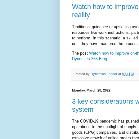
Watch how to improve 
reality
Traditional guidance or upskilling usua
resources like work instructions, par
to perform. In this scenario, a skilled
until they have mastered the process
The post
Watch how to improve on-the
Dynamics 365 Blog
.
Posted by
Dynamics Lancer
at
8:44 PM
Monday, March 28, 2022
3 key considerations
system
The COVID-19 pandemic has pushed "
operations to the spotlight of suppl
goods (CPG) companies, and distributo
explosive growth of online orders thr