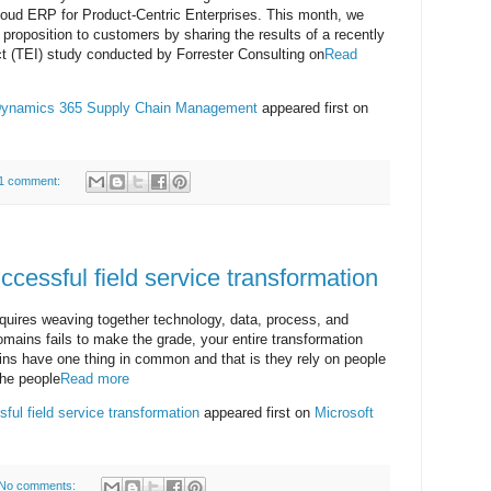
loud ERP for Product-Centric Enterprises. This month, we
 proposition to customers by sharing the results of a recently
(TEI) study conducted by Forrester Consulting on
Read
 Dynamics 365 Supply Chain Management
appeared first on
1 comment:
ccessful field service transformation
equires weaving together technology, data, process, and
omains fails to make the grade, your entire transformation
ns have one thing in common and that is they rely on people
the people
Read more
ful field service transformation
appeared first on
Microsoft
No comments: