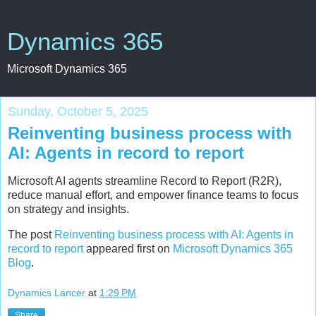
Dynamics 365
Microsoft Dynamics 365
Sunday, October 5, 2025
Reinventing business process with
AI: Agents in record to report
Microsoft AI agents streamline Record to Report (R2R),
reduce manual effort, and empower finance teams to focus
on strategy and insights.
The post
Reinventing business process with AI: Agents in
record to report
appeared first on
Microsoft Dynamics 365
Blog
.
Dynamics Lancer
at
1:29 PM
Share