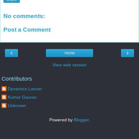
No comments:
Post a Comment
‹
›
Home
View web version
Contributors
Dynamics Lancer
Kumar Gaurav
Unknown
Powered by
Blogger
.