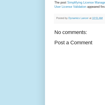
The post
Simplifying License Manag
User License Validation
appeared fir
Posted by
Dynamics Lancer
at
10:51 AM
No comments:
Post a Comment