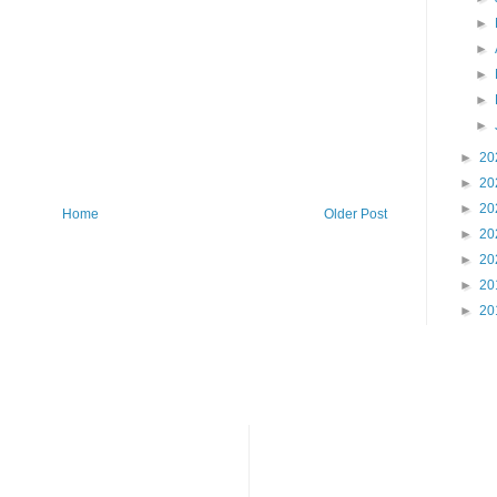
►
►
►
►
►
►
20
►
20
►
20
Home
Older Post
►
20
►
20
►
20
►
20