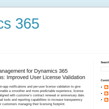
cs 365
Search
Management for Dynamics 365
s: Improved User License Validation
Contri
in-app notifications and per-user license validation to give
enable a smoother and more predictable experience, license
t aligned with customer’s contract renewal or anniversary date.
onal tools and reporting capabilities to increase transparency
r customers managing their licensing footprint.