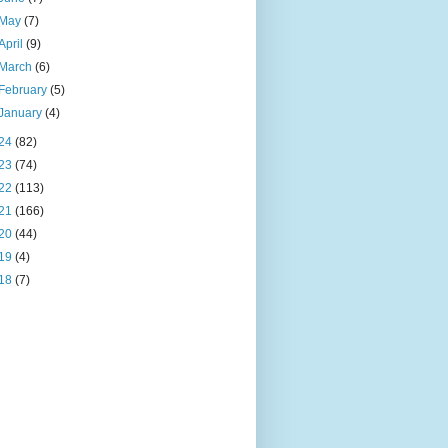
May
(7)
April
(9)
March
(6)
February
(5)
January
(4)
24
(82)
23
(74)
22
(113)
21
(166)
20
(44)
19
(4)
18
(7)