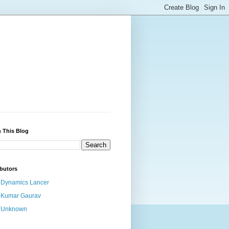
 This Blog
butors
Dynamics Lancer
Kumar Gaurav
Unknown