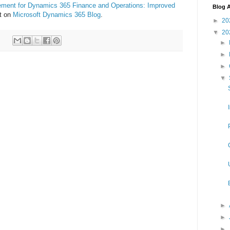
ement for Dynamics 365 Finance and Operations: Improved
Blog A
st on
Microsoft Dynamics 365 Blog
.
►
20
▼
20
►
►
►
▼
►
►
►