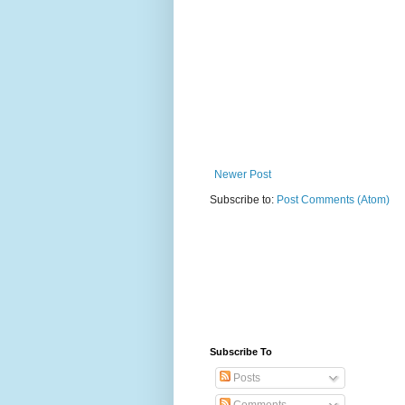
Newer Post
Subscribe to:
Post Comments (Atom)
Subscribe To
Posts