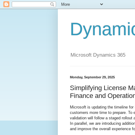
Dynami
Microsoft Dynamics 365
Monday, September 29, 2025
Simplifying License 
Finance and Operation
Microsoft is updating the timeline for 
customers more time to prepare. To 
validation will follow a staged rollou
In parallel, we are introducing additi
and improve the overall experience fo