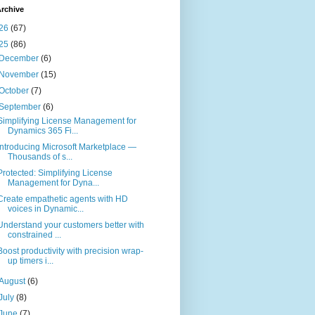
rchive
26
(67)
25
(86)
December
(6)
November
(15)
October
(7)
September
(6)
Simplifying License Management for
Dynamics 365 Fi...
Introducing Microsoft Marketplace —
Thousands of s...
Protected: Simplifying License
Management for Dyna...
Create empathetic agents with HD
voices in Dynamic...
Understand your customers better with
constrained ...
Boost productivity with precision wrap-
up timers i...
August
(6)
July
(8)
June
(7)