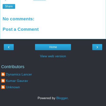
Share
No comments:
Post a Comment
‹
›
Home
View web version
Contributors
Dynamics Lancer
Kumar Gaurav
Unknown
Powered by
Blogger
.