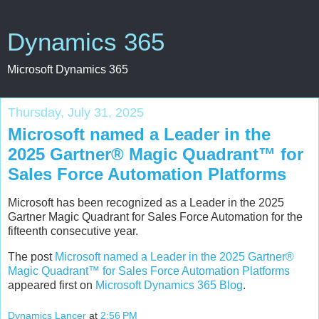
Dynamics 365
Microsoft Dynamics 365
Thursday, July 31, 2025
Microsoft named a Leader in the
2025 Gartner® Magic Quadrant™ for
Sales Force Automation Platforms
Microsoft has been recognized as a Leader in the 2025
Gartner Magic Quadrant for Sales Force Automation for the
fifteenth consecutive year.
The post
Microsoft named a Leader in the 2025 Gartner®
Magic Quadrant™ for Sales Force Automation Platforms
appeared first on
Microsoft Dynamics 365 Blog
.
Dynamics Lancer
at
2:56 PM