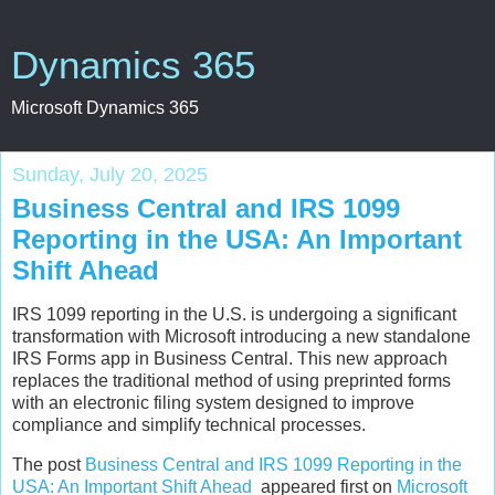
Dynamics 365
Microsoft Dynamics 365
Sunday, July 20, 2025
Business Central and IRS 1099
Reporting in the USA: An Important
Shift Ahead
IRS 1099 reporting in the U.S. is undergoing a significant
transformation with Microsoft introducing a new standalone
IRS Forms app in Business Central. This new approach
replaces the traditional method of using preprinted forms
with an electronic filing system designed to improve
compliance and simplify technical processes.
The post
Business Central and IRS 1099 Reporting in the
USA: An Important Shift Ahead
appeared first on
Microsoft