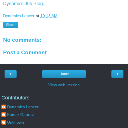
Dynamics 365 Blog
.
Dynamics Lancer
at
10:13 AM
Share
No comments:
Post a Comment
‹
›
Home
View web version
Contributors
Dynamics Lancer
Kumar Gaurav
Unknown