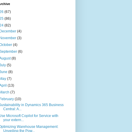
rchive
26
(67)
25
(86)
24
(82)
December
(4)
November
(3)
October
(4)
September
(6)
August
(8)
July
(5)
June
(8)
May
(7)
April
(13)
March
(7)
February
(10)
Sustainability in Dynamics 365 Business
Central: A...
Use Microsoft Copilot for Service with
your extern...
Optimizing Warehouse Management:
Unveiling the Pow...