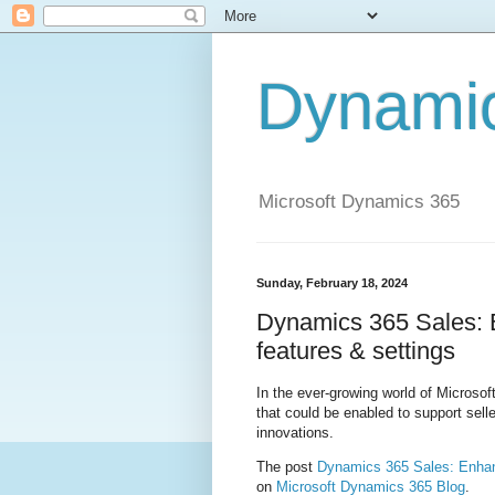
Dynami
Microsoft Dynamics 365
Sunday, February 18, 2024
Dynamics 365 Sales: E
features & settings
In the ever-growing world of Microsof
that could be enabled to support sel
innovations.
The post
Dynamics 365 Sales: Enhanc
on
Microsoft Dynamics 365 Blog
.