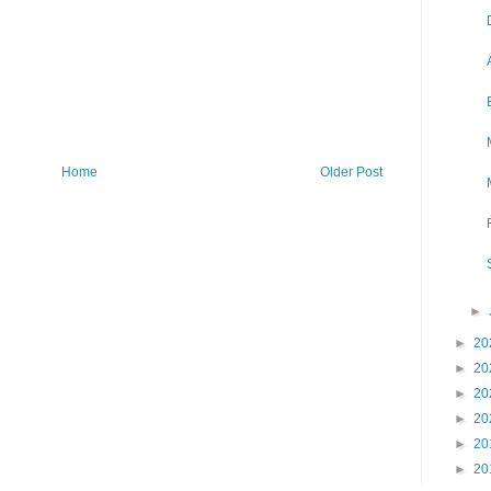
Home
Older Post
►
►
20
►
20
►
20
►
20
►
20
►
20