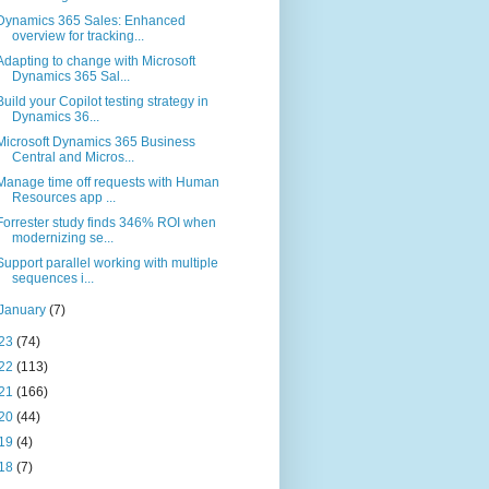
Dynamics 365 Sales: Enhanced
overview for tracking...
Adapting to change with Microsoft
Dynamics 365 Sal...
Build your Copilot testing strategy in
Dynamics 36...
Microsoft Dynamics 365 Business
Central and Micros...
Manage time off requests with Human
Resources app ...
Forrester study finds 346% ROI when
modernizing se...
Support parallel working with multiple
sequences i...
January
(7)
23
(74)
22
(113)
21
(166)
20
(44)
19
(4)
18
(7)