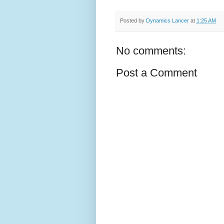
Posted by
Dynamics Lancer
at
1:25 AM
No comments:
Post a Comment