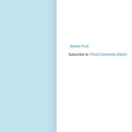
Newer Post
Subscribe to:
Post Comments (Atom)