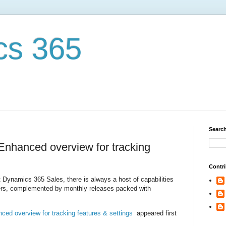
cs 365
Search
nhanced overview for tracking
Contri
t Dynamics 365 Sales, there is always a host of capabilities
lers, complemented by monthly releases packed with
ed overview for tracking features & settings
appeared first