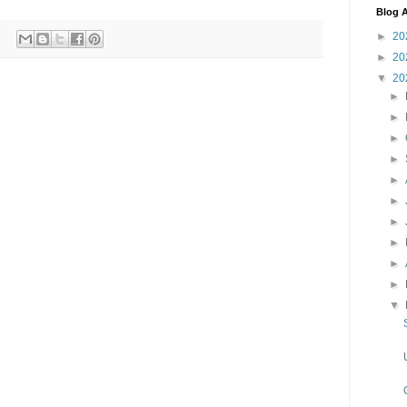
Blog A
►
20
►
20
▼
20
►
►
►
►
►
►
►
►
►
►
▼