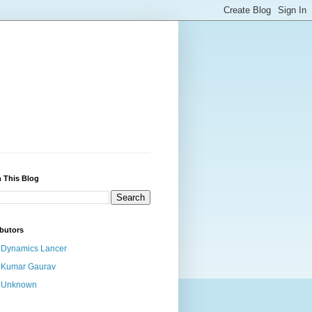
 This Blog
butors
Dynamics Lancer
Kumar Gaurav
Unknown