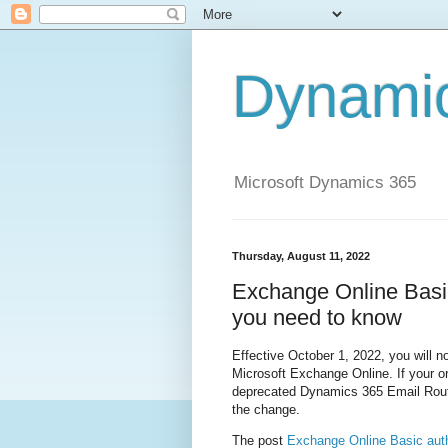
Dynami
Microsoft Dynamics 365
Thursday, August 11, 2022
Exchange Online Basic
you need to know
Effective October 1, 2022, you will n
Microsoft Exchange Online. If your o
deprecated Dynamics 365 Email Route
the change.
The post
Exchange Online Basic auth