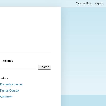
 This Blog
butors
Dynamics Lancer
Kumar Gaurav
Unknown