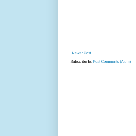
Newer Post
Subscribe to:
Post Comments (Atom)