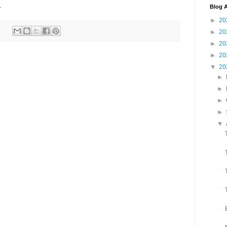
.
Blog A
►
20
►
20
►
20
►
20
▼
20
►
►
►
►
▼