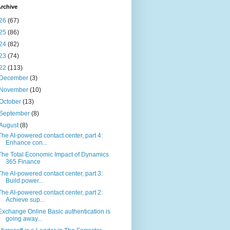
rchive
26
(67)
25
(86)
24
(82)
23
(74)
22
(113)
December
(3)
November
(10)
October
(13)
September
(8)
August
(8)
The AI-powered contact center, part 4:
Enhance con...
The Total Economic Impact of Dynamics
365 Finance
The AI-powered contact center, part 3:
Build power...
The AI-powered contact center, part 2:
Achieve sup...
Exchange Online Basic authentication is
going away...