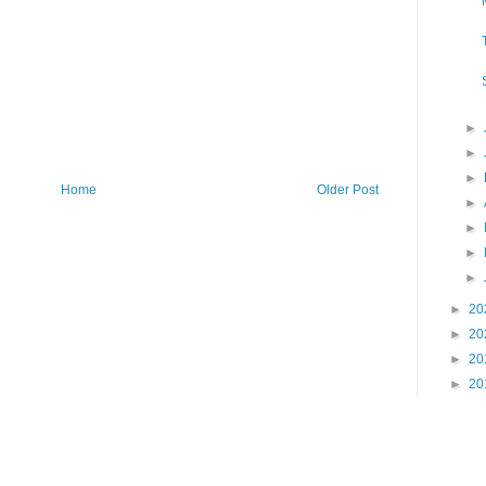
►
►
►
Home
Older Post
►
►
►
►
►
20
►
20
►
20
►
20