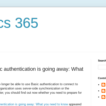
cs 365
Search
 authentication is going away: What
Contri
o longer be able to use Basic authentication to connect to
rganization uses server-side synchronization or the
r, you should find out now whether you need to prepare for
entication is going away: What you need to know
appeared