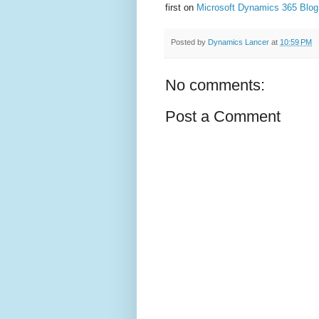
first on
Microsoft Dynamics 365 Blog
Posted by
Dynamics Lancer
at
10:59 PM
No comments:
Post a Comment