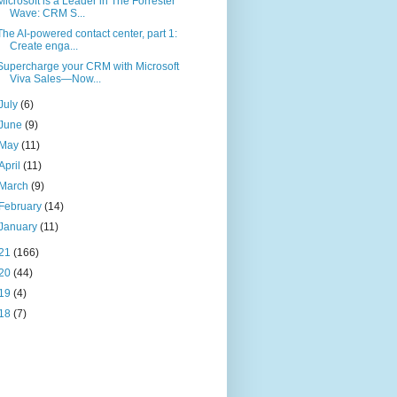
Microsoft is a Leader in The Forrester
Wave: CRM S...
The AI-powered contact center, part 1:
Create enga...
Supercharge your CRM with Microsoft
Viva Sales—Now...
July
(6)
June
(9)
May
(11)
April
(11)
March
(9)
February
(14)
January
(11)
21
(166)
20
(44)
19
(4)
18
(7)