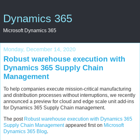
Dynamics 365
Microsoft Dynamics 365
Monday, December 14, 2020
Robust warehouse execution with
Dynamics 365 Supply Chain
Management
To help companies execute mission-critical manufacturing
and distribution processes without interruptions, we recently
announced a preview for cloud and edge scale unit add-ins
for Dynamics 365 Supply Chain management.
The post
Robust warehouse execution with Dynamics 365
Supply Chain Management
appeared first on
Microsoft
Dynamics 365 Blog
.