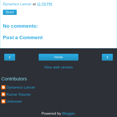
Dynamics Lancer
at
11:59 PM
Share
No comments:
Post a Comment
‹
›
Home
View web version
Contributors
Dynamics Lancer
Kumar Gaurav
Unknown
Powered by
Blogger
.