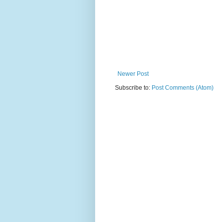
Newer Post
Subscribe to:
Post Comments (Atom)