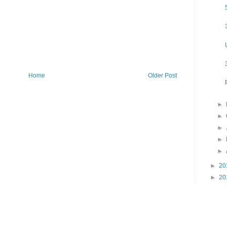
Home
Older Post
►
►
►
►
►
►
20
►
20