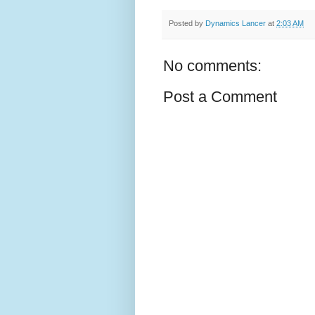
Posted by
Dynamics Lancer
at
2:03 AM
No comments:
Post a Comment