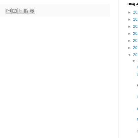
Blog A
►
20
►
20
►
20
►
20
►
20
►
20
▼
20
▼