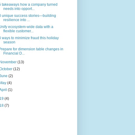
5 takeaways how a company turned
needs into opport...
3 unique success stories—building
resilience into ...
Unify ecosystem-wide data with a
flexible customer...
3 ways to minimize fraud this holiday
season
Prepare for dimension table changes in
Financial D...
November
(13)
October
(12)
June
(2)
May
(4)
April
(1)
19
(4)
18
(7)