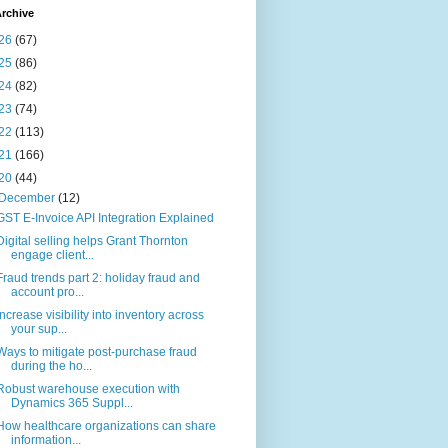
rchive
26
(67)
25
(86)
24
(82)
23
(74)
22
(113)
21
(166)
20
(44)
December
(12)
GST E-Invoice API Integration Explained
Digital selling helps Grant Thornton
engage client...
Fraud trends part 2: holiday fraud and
account pro...
Increase visibility into inventory across
your sup...
Ways to mitigate post-purchase fraud
during the ho...
Robust warehouse execution with
Dynamics 365 Suppl...
How healthcare organizations can share
information...