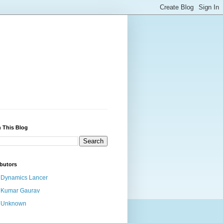
 This Blog
butors
Dynamics Lancer
Kumar Gaurav
Unknown