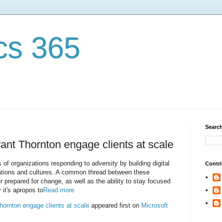
cs 365
Search
Grant Thornton engage clients at scale
s of organizations responding to adversity by building digital
Contri
perations and cultures. A common thread between these
ter prepared for change, as well as the ability to stay focused
 it's apropos to
Read more
Thornton engage clients at scale
appeared first on
Microsoft