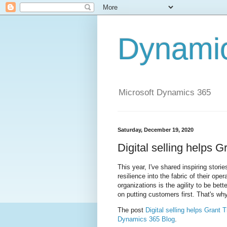
Dynami
Microsoft Dynamics 365
Saturday, December 19, 2020
Digital selling helps 
This year, I've shared inspiring storie
resilience into the fabric of their o
organizations is the agility to be bet
on putting customers first. That's why
The post
Digital selling helps Grant 
Dynamics 365 Blog
.