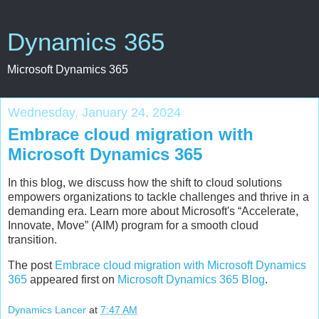
Dynamics 365
Microsoft Dynamics 365
Wednesday, January 24, 2024
Embrace cloud migration with
Microsoft Dynamics 365
In this blog, we discuss how the shift to cloud solutions
empowers organizations to tackle challenges and thrive in a
demanding era. Learn more about Microsoft's “Accelerate,
Innovate, Move” (AIM) program for a smooth cloud
transition.
The post
Embrace cloud migration with Microsoft Dynamics
365
appeared first on
Microsoft Dynamics 365 Blog
.
Dynamics Lancer
at
7:47 AM