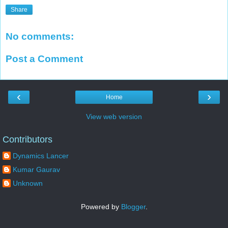
Share
No comments:
Post a Comment
‹
›
Home
View web version
Contributors
Dynamics Lancer
Kumar Gaurav
Unknown
Powered by
Blogger
.