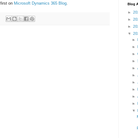
first on
Microsoft Dynamics 365 Blog
.
Blog A
►
20
►
20
►
20
▼
20
►
►
►
►
►
►
►
►
►
►
▼