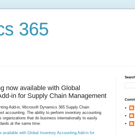
cs 365
Search
ng now available with Global
 Add-in for Supply Chain Management
Contri
nting Add-in, Microsoft Dynamics 365 Supply Chain
t accounting. The ability to perform inventory accounting
 organizations that do business internationally to easily
dards at the same time.
w available with Global Inventory Accounting Add-in for