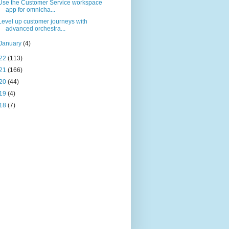
Use the Customer Service workspace
app for omnicha...
Level up customer journeys with
advanced orchestra...
January
(4)
22
(113)
21
(166)
20
(44)
19
(4)
18
(7)