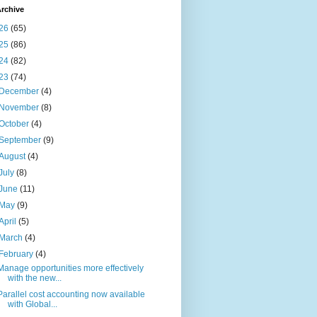
rchive
26
(65)
25
(86)
24
(82)
23
(74)
December
(4)
November
(8)
October
(4)
September
(9)
August
(4)
July
(8)
June
(11)
May
(9)
April
(5)
March
(4)
February
(4)
Manage opportunities more effectively
with the new...
Parallel cost accounting now available
with Global...