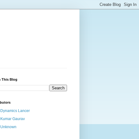
 This Blog
butors
Dynamics Lancer
Kumar Gaurav
Unknown