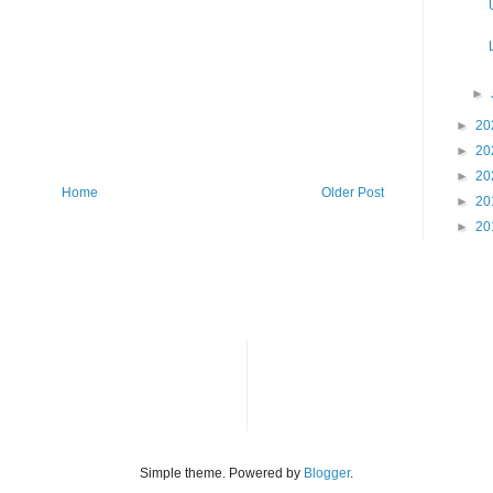
►
►
20
►
20
►
20
Home
Older Post
►
20
►
20
Simple theme. Powered by
Blogger
.