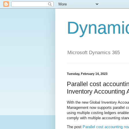
Dynami
Microsoft Dynamics 365
Tuesday, February 14, 2023
Parallel cost accounti
Inventory Accounting
With the new Global Inventory Accou
Management now supports parallel cos
using multiple costing ledgers enables
comply with multiple accounting stan
The post
Parallel cost accounting no