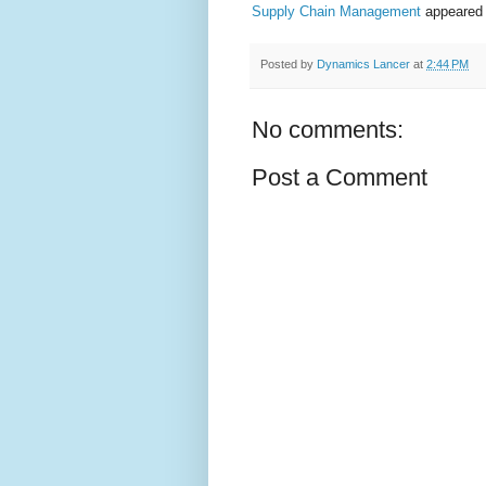
Supply Chain Management
appeared 
Posted by
Dynamics Lancer
at
2:44 PM
No comments:
Post a Comment