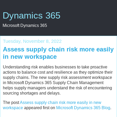
Dynamics 365
Microsoft Dynamics 365
Tuesday, November 8, 2022
Assess supply chain risk more easily
in new workspace
Understanding risk enables businesses to take proactive
actions to balance cost and resilience as they optimize their
supply chains. The new supply risk assessment workspace
in Microsoft Dynamics 365 Supply Chain Management
helps supply managers understand the risk of encountering
sourcing shortages and delays.
The post
Assess supply chain risk more easily in new
workspace
appeared first on
Microsoft Dynamics 365 Blog
.