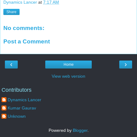
Dynamics Lancer
at
7:17 AM
Share
No comments:
Post a Comment
‹
›
Home
View web version
Contributors
Dynamics Lancer
Kumar Gaurav
Unknown
Powered by
Blogger
.