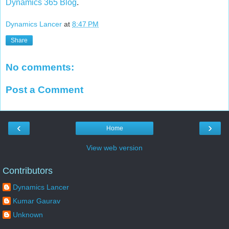
Dynamics 365 Blog
.
Dynamics Lancer
at
8:47 PM
Share
No comments:
Post a Comment
‹
›
Home
View web version
Contributors
Dynamics Lancer
Kumar Gaurav
Unknown