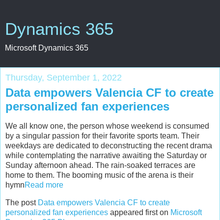
Dynamics 365
Microsoft Dynamics 365
Thursday, September 1, 2022
Data empowers Valencia CF to create
personalized fan experiences
We all know one, the person whose weekend is consumed
by a singular passion for their favorite sports team. Their
weekdays are dedicated to deconstructing the recent drama
while contemplating the narrative awaiting the Saturday or
Sunday afternoon ahead. The rain-soaked terraces are
home to them. The booming music of the arena is their
hymn
Read more
The post
Data empowers Valencia CF to create
personalized fan experiences
appeared first on
Microsoft