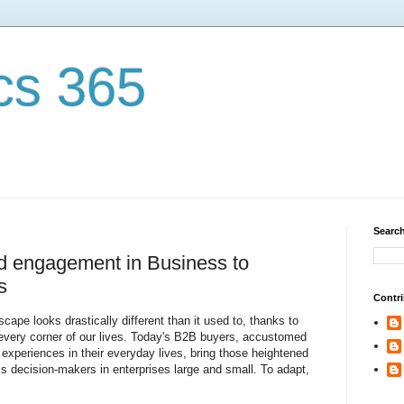
cs 365
Search
d engagement in Business to
s
Contri
ape looks drastically different than it used to, thanks to
d every corner of our lives. Today's B2B buyers, accustomed
d experiences in their everyday lives, bring those heightened
ss decision-makers in enterprises large and small. To adapt,