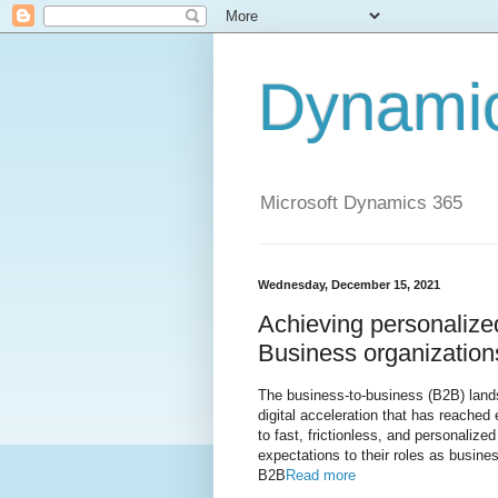
Dynami
Microsoft Dynamics 365
Wednesday, December 15, 2021
Achieving personalize
Business organization
The business-to-business (B2B) landsc
digital acceleration that has reache
to fast, frictionless, and personalize
expectations to their roles as busine
B2B
Read more