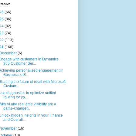
rchive
26
(66)
25
(86)
24
(82)
23
(74)
22
(113)
21
(166)
December
(6)
Engage with customers in Dynamics
365 Customer Ser...
Achieving personalized engagement in
Business to B...
Shaping the future of retail with Microsoft
Custom...
Use diagnostics to optimize unified
routing for yo...
Why AI and real-time visibility are a
game-changer...
Unlock hidden insights in your Finance
and Operati...
November
(16)
October
(10)