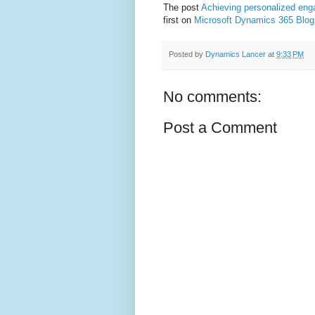
The post
Achieving personalized eng
first on
Microsoft Dynamics 365 Blog
Posted by
Dynamics Lancer
at
9:33 PM
No comments:
Post a Comment