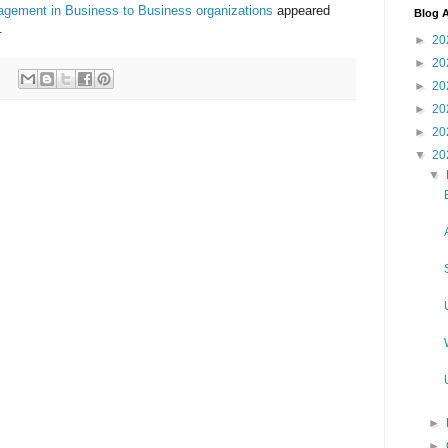
agement in Business to Business organizations
appeared
Blog A
.
►
20
►
20
►
20
►
20
►
20
▼
20
▼
►
►