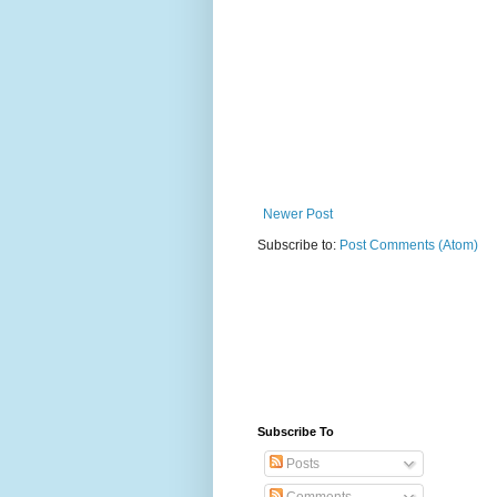
Newer Post
Subscribe to:
Post Comments (Atom)
Subscribe To
Posts