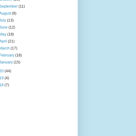
September
(11)
August
(9)
July
(13)
June
(12)
May
(18)
April
(21)
March
(17)
February
(18)
January
(15)
20
(44)
19
(4)
18
(7)