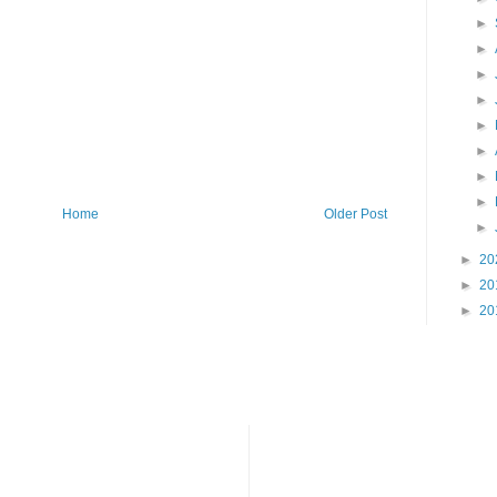
►
►
►
►
►
►
►
►
Home
Older Post
►
►
20
►
20
►
20