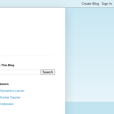
 This Blog
butors
Dynamics Lancer
Kumar Gaurav
Unknown