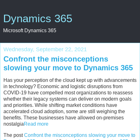
Dynamics 365
Microsoft Dynamics 365
Wednesday, September 22, 2021
Confront the misconceptions
slowing your move to Dynamics 365
Has your perception of the cloud kept up with advancements
in technology? Economic and logistic disruptions from
COVID-19 have compelled most organizations to reassess
whether their legacy systems can deliver on modern goals
and priorities. While shifting market conditions have
accelerated cloud adoption, some are still weighing the
benefits. These businesses have allowed on-premises
nostalgia
Read more
The post
Confront the misconceptions slowing your move to