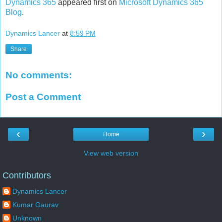
Dynamics 365
appeared first on
Microsoft Dynamics 365
Blog
.
Dynamics Lancer
at
8:59 PM
Share
No comments:
Post a Comment
‹
›
Home
View web version
Contributors
Dynamics Lancer
Kumar Gaurav
Unknown