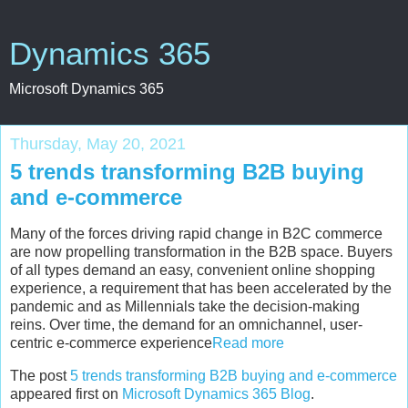
Dynamics 365
Microsoft Dynamics 365
Thursday, May 20, 2021
5 trends transforming B2B buying
and e-commerce
Many of the forces driving rapid change in B2C commerce
are now propelling transformation in the B2B space. Buyers
of all types demand an easy, convenient online shopping
experience, a requirement that has been accelerated by the
pandemic and as Millennials take the decision-making
reins. Over time, the demand for an omnichannel, user-
centric e-commerce experience
Read more
The post
5 trends transforming B2B buying and e-commerce
appeared first on
Microsoft Dynamics 365 Blog
.