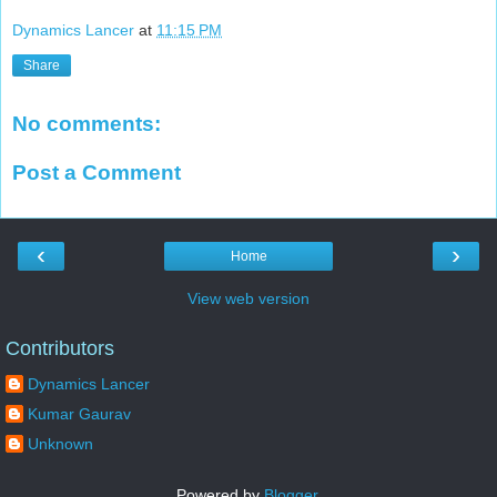
Dynamics Lancer
at
11:15 PM
Share
No comments:
Post a Comment
‹
›
Home
View web version
Contributors
Dynamics Lancer
Kumar Gaurav
Unknown
Powered by
Blogger
.