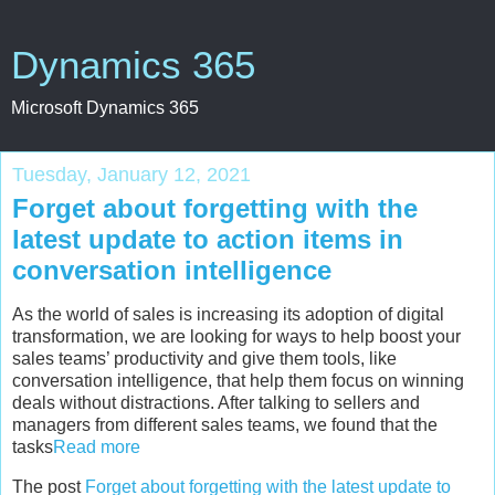
Dynamics 365
Microsoft Dynamics 365
Tuesday, January 12, 2021
Forget about forgetting with the
latest update to action items in
conversation intelligence
As the world of sales is increasing its adoption of digital
transformation, we are looking for ways to help boost your
sales teams’ productivity and give them tools, like
conversation intelligence, that help them focus on winning
deals without distractions. After talking to sellers and
managers from different sales teams, we found that the
tasks
Read more
The post
Forget about forgetting with the latest update to