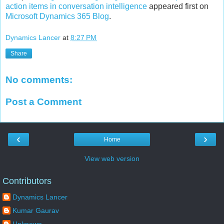
action items in conversation intelligence
appeared first on
Microsoft Dynamics 365 Blog
.
Dynamics Lancer
at
8:27 PM
Share
No comments:
Post a Comment
‹
›
Home
View web version
Contributors
Dynamics Lancer
Kumar Gaurav