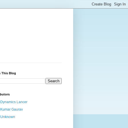
 This Blog
butors
Dynamics Lancer
Kumar Gaurav
Unknown