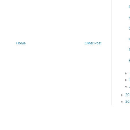
Home
Older Post
►
►
►
►
20
►
20