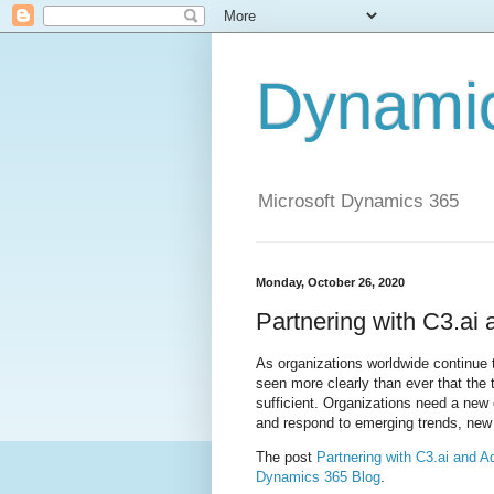
Dynami
Microsoft Dynamics 365
Monday, October 26, 2020
Partnering with C3.ai
As organizations worldwide continue 
seen more clearly than ever that the 
sufficient. Organizations need a new 
and respond to emerging trends, new o
The post
Partnering with C3.ai and A
Dynamics 365 Blog
.