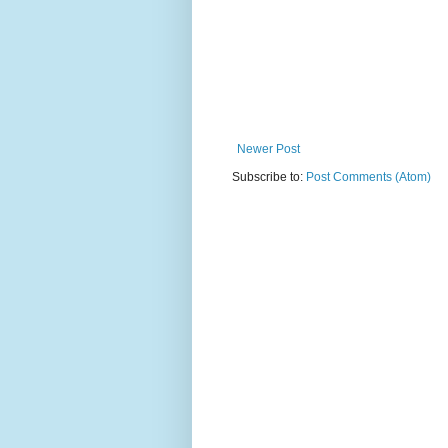
Newer Post
Subscribe to:
Post Comments (Atom)