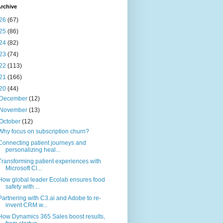
rchive
26
(67)
25
(86)
24
(82)
23
(74)
22
(113)
21
(166)
20
(44)
December
(12)
November
(13)
October
(12)
Why focus on subscription churn?
Connecting patient journeys and
personalizing heal...
Transforming patient experiences with
Microsoft Cl...
How global leader Ecolab ensures food
safety with ...
Partnering with C3.ai and Adobe to re-
invent CRM w...
How Dynamics 365 Sales boost results,