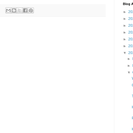
Blog A
►
20
►
20
►
20
►
20
►
20
►
20
▼
20
►
►
▼