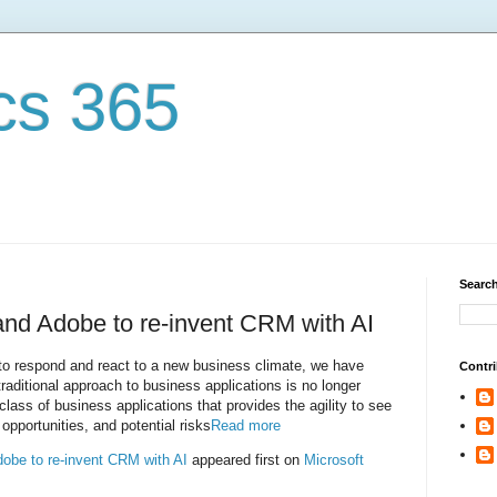
cs 365
Search
 and Adobe to re-invent CRM with AI
to respond and react to a new business climate, we have
Contri
traditional approach to business applications is no longer
class of business applications that provides the agility to see
pportunities, and potential risks
Read more
dobe to re-invent CRM with AI
appeared first on
Microsoft