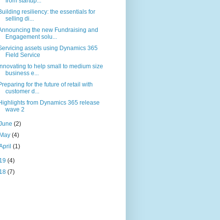
from startup...
Building resiliency: the essentials for
selling di...
Announcing the new Fundraising and
Engagement solu...
Servicing assets using Dynamics 365
Field Service
Innovating to help small to medium size
business e...
Preparing for the future of retail with
customer d...
Highlights from Dynamics 365 release
wave 2
June
(2)
May
(4)
April
(1)
19
(4)
18
(7)