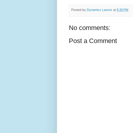
Posted by
Dynamics Lancer
at
9:30 PM
No comments:
Post a Comment