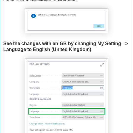
See the changes with en-GB by changing My Setting -->
Language to English (United Kingdom)