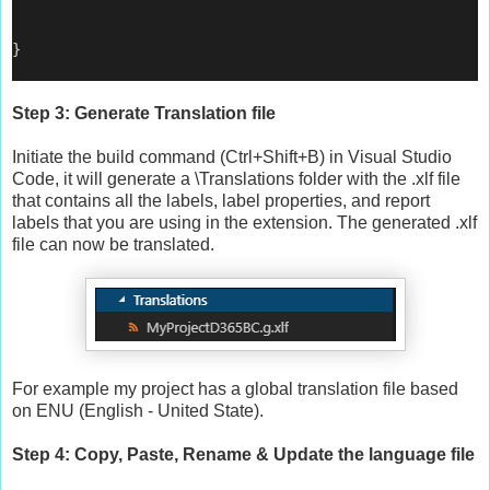
}
Step 3: Generate Translation file
Initiate the build command (Ctrl+Shift+B) in Visual Studio
Code, it will generate a \Translations folder with the .xlf file
that contains all the labels, label properties, and report
labels that you are using in the extension. The generated .xlf
file can now be translated.
For example my project has a global translation file based
on ENU (English - United State).
Step 4: Copy, Paste, Rename & Update the language file