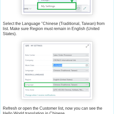
Select the Language "Chinese (Traditional, Taiwan) from
list. Make sure Region must remain in English (United
States).
Refresh or open the Customer list, now you can see the
Hello World translation in Chinese.