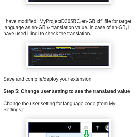
I have modified "MyProjectD365BC.en-GB.xlf" file for target
language as en-GB & translation value. In case of en-GB, I
have used Hindi to check the translation.
Save and compile/deploy your extension.
Step 5: Change user setting to see the translated value
Change the user setting for language code (from My
Settings):