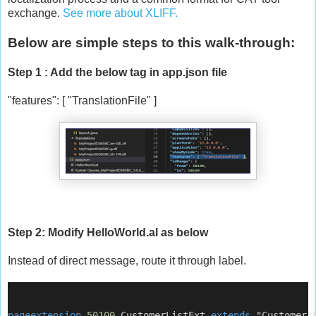
exchange.
See more about XLIFF.
Below are simple steps to this walk-through:
Step 1 : Add the below tag in app.json file
"features": [ "TranslationFile" ]
Step 2: Modify HelloWorld.al as below
Instead of direct message, route it through label.
pageextension
50100
 CustomerListExt 
extends
 "Customer 