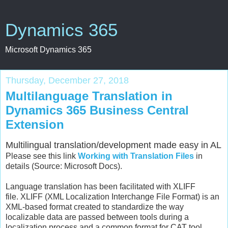
Dynamics 365
Microsoft Dynamics 365
Thursday, December 27, 2018
Multilanguage Translation in
Dynamics 365 Business Central
Extension
Multilingual translation/development made easy in AL
Please see this link
Working with Translation Files
in
details (Source: Microsoft Docs).
Language translation has been facilitated with XLIFF
file. XLIFF (XML Localization Interchange File Format) is an
XML-based format created to standardize the way
localizable data are passed between tools during a
localization process and a common format for CAT tool