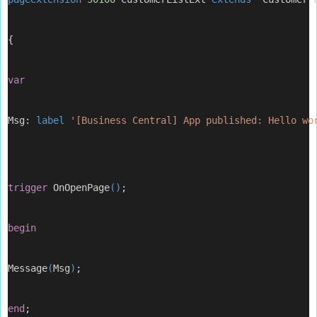
{
var
Msg: 
label
'[Business Central] App published: Hello wo
trigger
 OnOpenPage
()
;
begin
Message
(
Msg
)
;
end
;