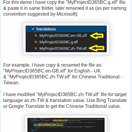
For this demo I have copy the "MyProjectD365BC.g.xlf" file
& paste it in same folder, later renamed it as (as per naming
convention suggested by Microsoft):
For example, I have copy & renamed the file as:
"MyProjectD365BC.en-GB.xlf" for English - UK
& "MyProjectD365BC.zh-TW.xlf" for Chinese Traditional -
Taiwan.
I have modified "MyProjectD365BC.zh-TW.xlf" file for target
language as zh-TW & translation value. Use Bing Translate
or Google Translate to get the Chinese Traditional value.