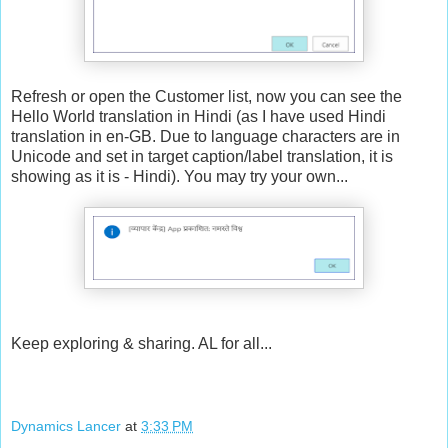
Refresh or open the Customer list, now you can see the
Hello World translation in Hindi (as I have used Hindi
translation in en-GB. Due to language characters are in
Unicode and set in target caption/label translation, it is
showing as it is - Hindi). You may try your own...
Keep exploring & sharing. AL for all...
Dynamics Lancer
at
3:33 PM