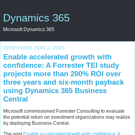
Dynamics 365
Microsoft Dynamics 365
Wednesday, April 1, 2026
Enable accelerated growth with
confidence: A Forrester TEI study
projects more than 200% ROI over
three years and six-month payback
using Dynamics 365 Business
Central
Microsoft commissioned Forrester Consulting to evaluate
the potential return on investment organizations may realize
by deploying Business Central.
The post
Enable accelerated growth with confidence: A