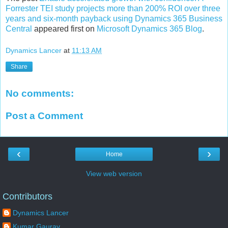
Forrester TEI study projects more than 200% ROI over three
years and six-month payback using Dynamics 365 Business
Central
appeared first on
Microsoft Dynamics 365 Blog
.
Dynamics Lancer
at
11:13 AM
Share
No comments:
Post a Comment
‹
›
Home
View web version
Contributors
Dynamics Lancer
Kumar Gaurav