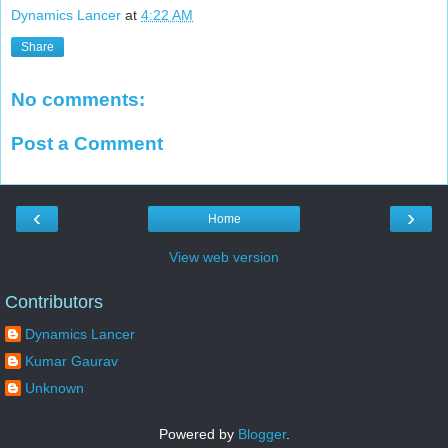
Dynamics Lancer
at
4:22 AM
Share
No comments:
Post a Comment
‹
›
Home
View web version
Contributors
Dynamics Lancer
Kumar Gaurav
Unknown
Powered by
Blogger
.