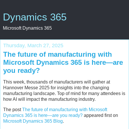
Dynamics 365
Microsoft Dynamics 365
Thursday, March 27, 2025
The future of manufacturing with
Microsoft Dynamics 365 is here—are
you ready?
This week, thousands of manufacturers will gather at
Hannover Messe 2025 for insights into the changing
manufacturing landscape. Top of mind for many attendees is
how AI will impact the manufacturing industry.
The post
The future of manufacturing with Microsoft
Dynamics 365 is here—are you ready?
appeared first on
Microsoft Dynamics 365 Blog
.