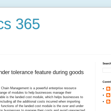
cs 365
Search
nder tolerance feature during goods
Contri
Chain Management is a powerful enterprise resource
range of modules to help businesses manage their
able is the landed cost module, which helps businesses to
 including all the additional costs incurred when importing
functions of the landed cost module is the over and under
elps businesses to manage their costs and avoid unexpected