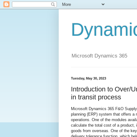
Dynami
Microsoft Dynamics 365
Tuesday, May 30, 2023
Introduction to Over/U
in transit process
Microsoft Dynamics 365 F&O Supply 
planning (ERP) system that offers a 
operations. One of the modules avail
calculate the total cost of a product,
goods from overseas. One of the key 
delivery tolerance function, which h