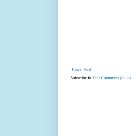
Newer Post
Subscribe to:
Post Comments (Atom)