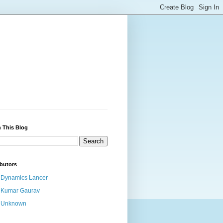
 This Blog
butors
Dynamics Lancer
Kumar Gaurav
Unknown