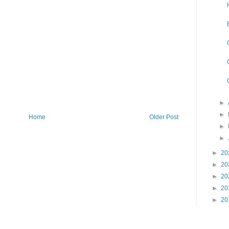
►
►
Home
Older Post
►
►
►
20
►
20
►
20
►
20
►
20