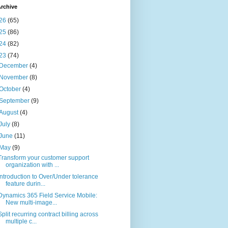
rchive
26
(65)
25
(86)
24
(82)
23
(74)
December
(4)
November
(8)
October
(4)
September
(9)
August
(4)
July
(8)
June
(11)
May
(9)
Transform your customer support
organization with ...
Introduction to Over/Under tolerance
feature durin...
Dynamics 365 Field Service Mobile:
New multi-image...
Split recurring contract billing across
multiple c...