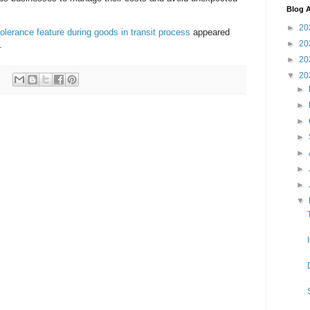
Blog A
►
20
olerance feature during goods in transit process
appeared
►
20
.
►
20
▼
20
►
►
►
►
►
►
►
▼