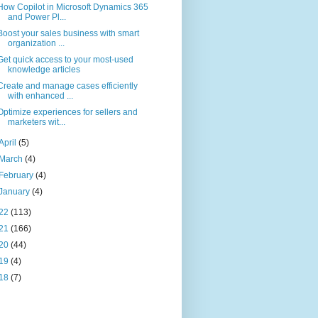
How Copilot in Microsoft Dynamics 365
and Power Pl...
Boost your sales business with smart
organization ...
Get quick access to your most-used
knowledge articles
Create and manage cases efficiently
with enhanced ...
Optimize experiences for sellers and
marketers wit...
April
(5)
March
(4)
February
(4)
January
(4)
22
(113)
21
(166)
20
(44)
19
(4)
18
(7)