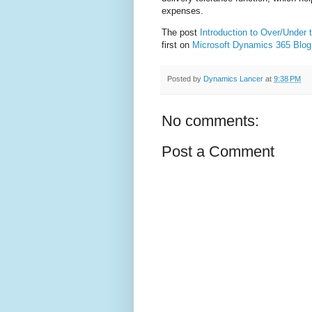
expenses.
The post
Introduction to Over/Under t
first on
Microsoft Dynamics 365 Blog
Posted by
Dynamics Lancer
at
9:38 PM
No comments:
Post a Comment