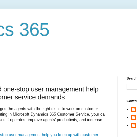
cs 365
Search
nd one-stop user management help
tomer service demands
Contri
igns the agents with the right skills to work on customer
outing in Microsoft Dynamics 365 Customer Service, your call
es it operates, improve agents' productivity, and increase
e-stop user management help you keep up with customer