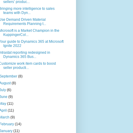
sellers’ produc...
Bringing more intelligence to sales
teams with Dyn...
Use Demand Driven Material
Requirements Planning t...
Microsoft is a Market Champion in the
KuppingerCol...
Your guide to Dynamics 365 at Microsoft
Ignite 2022
Intrastat reporting redesigned in
Dynamics 365 Bus...
Customize work item cards to boost
seller producti...
September
(8)
August
(8)
July
(6)
June
(9)
May
(11)
April
(11)
March
(9)
February
(14)
January
(11)