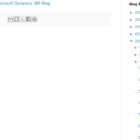
icrosoft Dynamics 365 Blog
.
Blog A
►
20
►
20
►
20
►
20
▼
20
►
►
▼