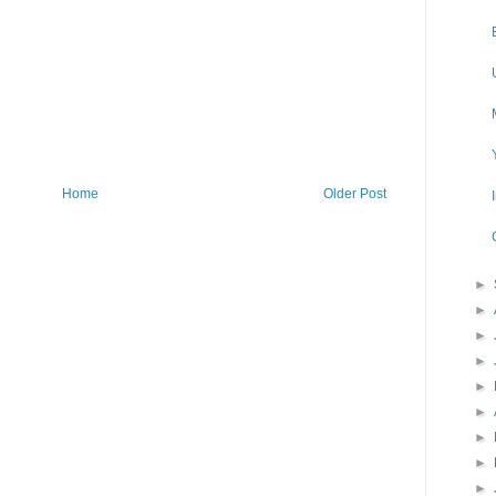
Home
Older Post
►
►
►
►
►
►
►
►
►