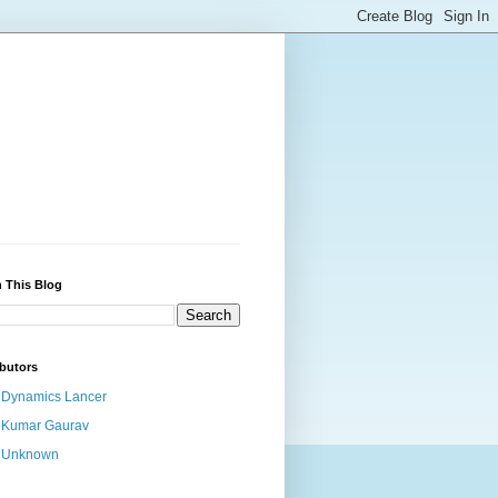
 This Blog
butors
Dynamics Lancer
Kumar Gaurav
Unknown