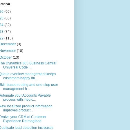
rchive
26
(66)
25
(86)
24
(82)
23
(74)
22
(113)
December
(3)
November
(10)
October
(13)
The Dynamics 365 Business Central
Universal Code i...
Queue overflow management keeps
customers happy du...
Skill-based routing and one-stop user
management h...
Automate your Accounts Payable
process with invoic...
New localized product information
improves product...
Evolve your CRM at Customer
Experience Reimagined
Duplicate lead detection increases