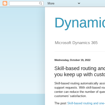
Dynami
Microsoft Dynamics 365
Wednesday, October 19, 2022
Skill-based routing a
you keep up with cus
Skill-based routing automatically ass
support requests. With skill-based r
center can reduce the number of queu
customers' satisfaction.
The post
Skill-based routing and on