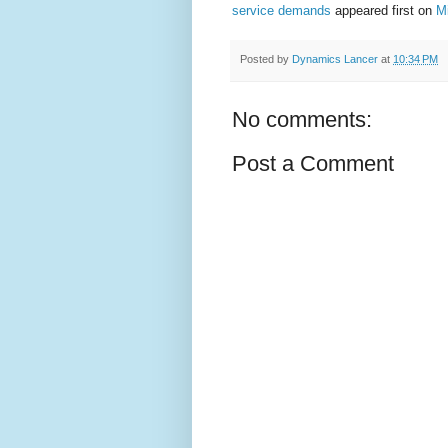
service demands
appeared first on
M
Posted by
Dynamics Lancer
at
10:34 PM
No comments:
Post a Comment