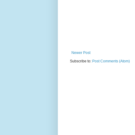
Newer Post
Subscribe to:
Post Comments (Atom)