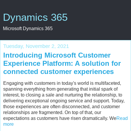
Dynamics 365
Microsoft Dynamics 365
Tuesday, November 2, 2021
Introducing Microsoft Customer
Experience Platform: A solution for
connected customer experiences
Engaging with customers in today's world is multifaceted,
spanning everything from generating that initial spark of
interest, to closing a sale and nurturing the relationship, to
delivering exceptional ongoing service and support. Today,
those experiences are often disconnected, and customer
relationships are fragmented. On top of that, our
expectations as customers have risen dramatically. We
Read
more