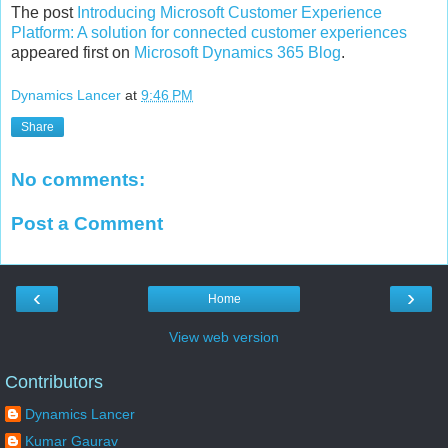
The post
Introducing Microsoft Customer Experience
Platform: A solution for connected customer experiences
appeared first on
Microsoft Dynamics 365 Blog
.
Dynamics Lancer
at
9:46 PM
Share
No comments:
Post a Comment
‹
›
Home
View web version
Contributors
Dynamics Lancer
Kumar Gaurav