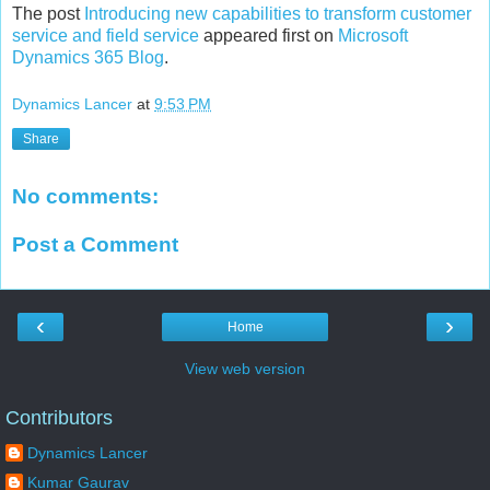
The post
Introducing new capabilities to transform customer
service and field service
appeared first on
Microsoft
Dynamics 365 Blog
.
Dynamics Lancer
at
9:53 PM
Share
No comments:
Post a Comment
‹
›
Home
View web version
Contributors
Dynamics Lancer
Kumar Gaurav