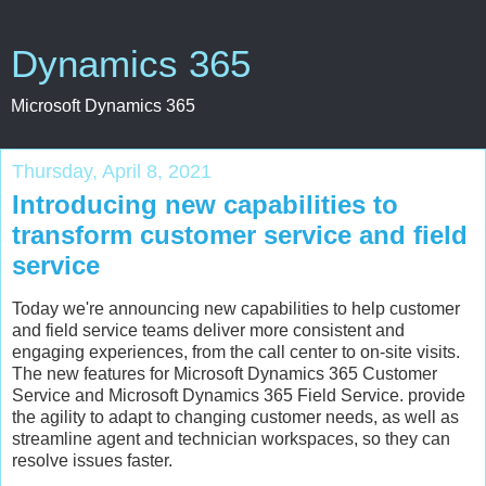
Dynamics 365
Microsoft Dynamics 365
Thursday, April 8, 2021
Introducing new capabilities to
transform customer service and field
service
Today we're announcing new capabilities to help customer
and field service teams deliver more consistent and
engaging experiences, from the call center to on-site visits.
The new features for Microsoft Dynamics 365 Customer
Service and Microsoft Dynamics 365 Field Service. provide
the agility to adapt to changing customer needs, as well as
streamline agent and technician workspaces, so they can
resolve issues faster.