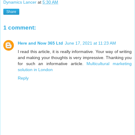
Dynamics Lancer
at
5:30 AM
Share
1 comment:
Here and Now 365 Ltd
June 17, 2021 at 11:23 AM
I read this article, it is really informative. Your way of writing
and making your thoughts is very impressive. Thanking you
for such an informative article.
Multicultural marketing
solution in London
Reply