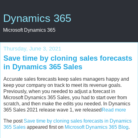
Dynamics 365
Microsoft Dynamics 365
Thursday, June 3, 2021
Save time by cloning sales forecasts
in Dynamics 365 Sales
Accurate sales forecasts keep sales managers happy and
keep your company on track to meet its revenue goals.
Previously, when you needed to adjust a forecast in
Microsoft Dynamics 365 Sales, you had to start over from
scratch, and then make the edits you needed. In Dynamics
365 Sales 2021 release wave 1, we released
Read more
The post
Save time by cloning sales forecasts in Dynamics
365 Sales
appeared first on
Microsoft Dynamics 365 Blog
.